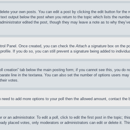
delete your own posts. You can edit a post by clicking the edit button for the 
 text output below the post when you return to the topic which lists the number
 administrator edited the post, though they may leave a note as to why they’ve
ontrol Panel. Once created, you can check the
Attach a signature
box on the po
 profile. If you do so, you can still prevent a signature being added to indivi
Poll creation” tab below the main posting form; if you cannot see this, you do n
parate line in the textarea. You can also set the number of options users may s
their votes.
you need to add more options to your poll then the allowed amount, contact the 
or an administrator. To edit a poll, click to edit the first post in the topic; t
eady placed votes, only moderators or administrators can edit or delete it. Th