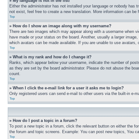
» My language is not in the list!
Either the administrator has not installed your language or nobody has t
not exist, feel free to create a new translation. More information can be
Top
» How do I show an image along with my username?
There are two images which may appear along with a username when view
have made or your status on the board. Another, usually a larger image, 
which avatars can be made available. If you are unable to use avatars, 
Top
» What is my rank and how do I change it?
Ranks, which appear below your username, indicate the number of posts 
as they are set by the board administrator. Please do not abuse the board
count.
Top
» When I click the e-mail link for a user it asks me to login?
Only registered users can send e-mail to other users via the built-in e-
Top
» How do I post a topic in a forum?
To post a new topic in a forum, click the relevant button on either the 
the forum and topic screens. Example: You can post new topics, You can
Top