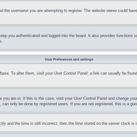
d the username you are attempting to register. The website owner could have a
eep you authenticated and logged into the board. It also provides functions s
p.
User Preferences and settings
tabase. To alter them, visit your User Control Panel; a link can usually be fou
ne you are in. If this is the case, visit your User Control Panel and change yo
can only be done by registered users. If you are not registered, this is a goo
and the time is still incorrect, then the time stored on the server clock is i