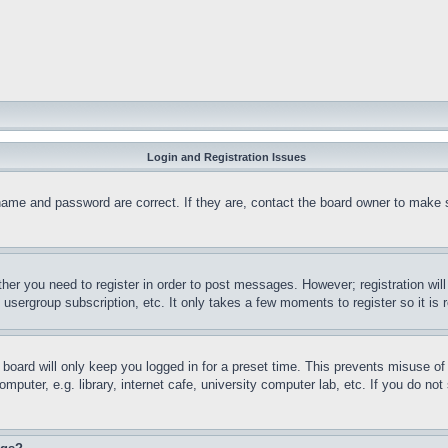
Login and Registration Issues
name and password are correct. If they are, contact the board owner to make 
ther you need to register in order to post messages. However; registration wil
, usergroup subscription, etc. It only takes a few moments to register so it 
board will only keep you logged in for a preset time. This prevents misuse o
puter, e.g. library, internet cafe, university computer lab, etc. If you do no