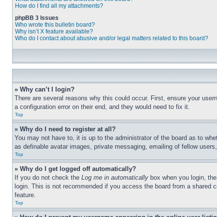
How do I find all my attachments?
phpBB 3 Issues
Who wrote this bulletin board?
Why isn’t X feature available?
Who do I contact about abusive and/or legal matters related to this board?
» Why can’t I login?
There are several reasons why this could occur. First, ensure your user
a configuration error on their end, and they would need to fix it.
Top
» Why do I need to register at all?
You may not have to, it is up to the administrator of the board as to whe
as definable avatar images, private messaging, emailing of fellow users
Top
» Why do I get logged off automatically?
If you do not check the
Log me in automatically
box when you login, the 
login. This is not recommended if you access the board from a shared com
feature.
Top