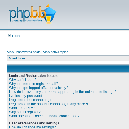
Login
View unanswered posts
|
View active topics
Board index
Login and Registration Issues
Why can’t I login?
Why do I need to register at all?
Why do I get logged off automatically?
How do I prevent my username appearing in the online user listings?
I’ve lost my password!
I registered but cannot login!
I registered in the past but cannot login any more?!
What is COPPA?
Why can’t I register?
What does the “Delete all board cookies” do?
User Preferences and settings
How do I change my settings?