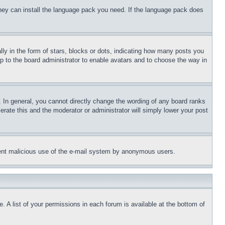
 they can install the language pack you need. If the language pack does
 in the form of stars, blocks or dots, indicating how many posts you
up to the board administrator to enable avatars and to choose the way in
 In general, you cannot directly change the wording of any board ranks
erate this and the moderator or administrator will simply lower your post
revent malicious use of the e-mail system by anonymous users.
. A list of your permissions in each forum is available at the bottom of