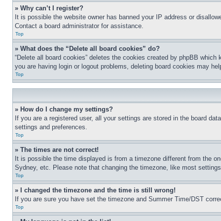
» Why can’t I register?
It is possible the website owner has banned your IP address or disallowe
Contact a board administrator for assistance.
Top
» What does the “Delete all board cookies” do?
“Delete all board cookies” deletes the cookies created by phpBB which k
you are having login or logout problems, deleting board cookies may hel
Top
» How do I change my settings?
If you are a registered user, all your settings are stored in the board da
settings and preferences.
Top
» The times are not correct!
It is possible the time displayed is from a timezone different from the o
Sydney, etc. Please note that changing the timezone, like most settings, 
Top
» I changed the timezone and the time is still wrong!
If you are sure you have set the timezone and Summer Time/DST correctly 
Top