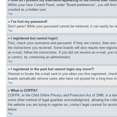
» How do I prevent my username appearing in the online user listi
Within your User Control Panel, under “Board preferences”, you will find
counted as a hidden user.
Top
» I’ve lost my password!
Don’t panic! While your password cannot be retrieved, it can easily be re
Top
» I registered but cannot login!
First, check your username and password. If they are correct, then one 
the instructions you received. Some boards will also require new registra
an e-mail, follow the instructions. If you did not receive an e-mail, yo
is correct, try contacting an administrator.
Top
» I registered in the past but cannot login any more?!
Attempt to locate the e-mail sent to you when you first registered, che
boards periodically remove users who have not posted for a long time to 
Top
» What is COPPA?
COPPA, or the Child Online Privacy and Protection Act of 1998, is a law 
some other method of legal guardian acknowledgment, allowing the collecti
the website you are trying to register on, contact legal counsel for assi
below.
Top