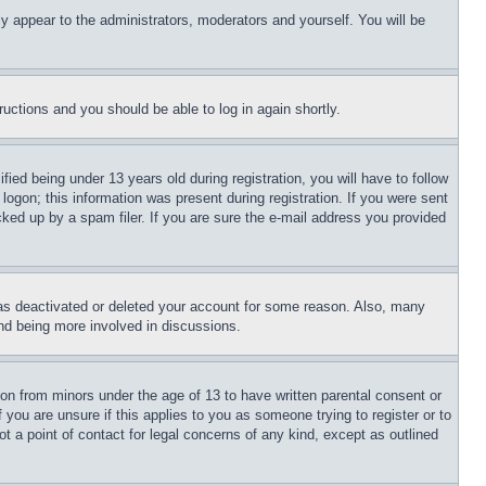
ly appear to the administrators, moderators and yourself. You will be
tructions and you should be able to log in again shortly.
d being under 13 years old during registration, you will have to follow
logon; this information was present during registration. If you were sent
cked up by a spam filer. If you are sure the e-mail address you provided
has deactivated or deleted your account for some reason. Also, many
and being more involved in discussions.
ion from minors under the age of 13 to have written parental consent or
 you are unsure if this applies to you as someone trying to register or to
t a point of contact for legal concerns of any kind, except as outlined