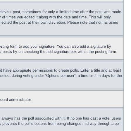
relevant post, sometimes for only a limited time after the post was made.
 of times you edited it along with the date and time. This will only
 edited the post at their own discretion. Please note that normal users
sting form to add your signature. You can also add a signature by
dual posts by un-checking the add signature box within the posting form.
ot have appropriate permissions to create polls. Enter a title and at least
elect during voting under “Options per user”, a time limit in days for the
board administrator.
his always has the poll associated with it. If no one has cast a vote, users
is prevents the poll’s options from being changed mid-way through a poll.