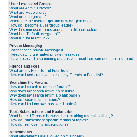
User Levels and Groups
What are Administrators?
What are Moderators?
What are usergroups?
Where are the usergroups and how do I join one?
How do I become a usergroup leader?
Why do some usergroups appear in a different colour?
What is a “Default usergroup”?
What is “The team” link?
Private Messaging
I cannot send private messages!
I keep getting unwanted private messages!
I have received a spamming or abusive e-mail from someone on this board!
Friends and Foes
What are my Friends and Foes lists?
How can I add / remove users to my Friends or Foes list?
Searching the Forums
How can I search a forum or forums?
Why does my search return no results?
Why does my search return a blank page!?
How do I search for members?
How can I find my own posts and topics?
Topic Subscriptions and Bookmarks
What is the difference between bookmarking and subscribing?
How do I subscribe to specific forums or topics?
How do I remove my subscriptions?
Attachments
What attachments are allowed on this board?