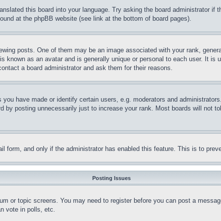
ranslated this board into your language. Try asking the board administrator if
 found at the phpBB website (see link at the bottom of board pages).
ing posts. One of them may be an image associated with your rank, generally
is known as an avatar and is generally unique or personal to each user. It is 
contact a board administrator and ask them for their reasons.
you have made or identify certain users, e.g. moderators and administrators.
 by posting unnecessarily just to increase your rank. Most boards will not tol
mail form, and only if the administrator has enabled this feature. This is to p
Posting Issues
forum or topic screens. You may need to register before you can post a message
 vote in polls, etc.