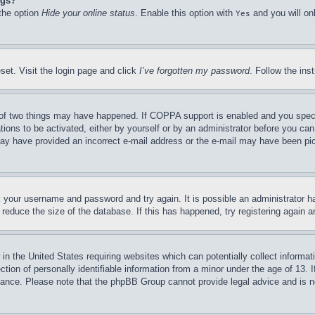
ngs?
 the option
Hide your online status
. Enable this option with
and you will on
Yes
set. Visit the login page and click
I’ve forgotten my password
. Follow the ins
of two things may have happened. If COPPA support is enabled and you specifie
tions to be activated, either by yourself or by an administrator before you can 
u may have provided an incorrect e-mail address or the e-mail may have been pi
ck your username and password and try again. It is possible an administrator 
reduce the size of the database. If this has happened, try registering again 
in the United States requiring websites which can potentially collect informat
on of personally identifiable information from a minor under the age of 13. If
stance. Please note that the phpBB Group cannot provide legal advice and is no