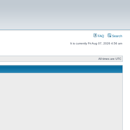
FAQ
Search
It is currently Fri Aug 07, 2026 4:56 am
All times are UTC