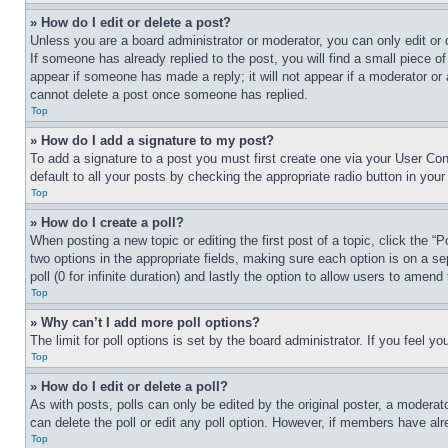
» How do I edit or delete a post?
Unless you are a board administrator or moderator, you can only edit or 
If someone has already replied to the post, you will find a small piece of
appear if someone has made a reply; it will not appear if a moderator or
cannot delete a post once someone has replied.
Top
» How do I add a signature to my post?
To add a signature to a post you must first create one via your User C
default to all your posts by checking the appropriate radio button in your
Top
» How do I create a poll?
When posting a new topic or editing the first post of a topic, click the “
two options in the appropriate fields, making sure each option is on a se
poll (0 for infinite duration) and lastly the option to allow users to amend 
Top
» Why can’t I add more poll options?
The limit for poll options is set by the board administrator. If you feel 
Top
» How do I edit or delete a poll?
As with posts, polls can only be edited by the original poster, a moderator 
can delete the poll or edit any poll option. However, if members have alr
Top