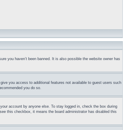
sure you haven’t been banned. It is also possible the website owner has
l give you access to additional features not available to guest users such
is recommended you do so.
f your account by anyone else. To stay logged in, check the box during
t see this checkbox, it means the board administrator has disabled this