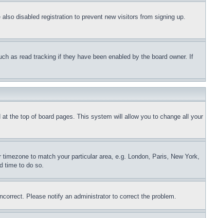
lso disabled registration to prevent new visitors from signing up.
uch as read tracking if they have been enabled by the board owner. If
nd at the top of board pages. This system will allow you to change all your
ur timezone to match your particular area, e.g. London, Paris, New York,
d time to do so.
ncorrect. Please notify an administrator to correct the problem.