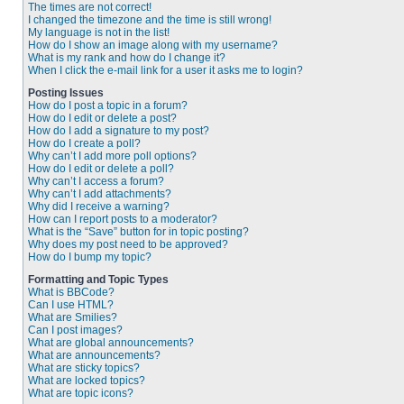
The times are not correct!
I changed the timezone and the time is still wrong!
My language is not in the list!
How do I show an image along with my username?
What is my rank and how do I change it?
When I click the e-mail link for a user it asks me to login?
Posting Issues
How do I post a topic in a forum?
How do I edit or delete a post?
How do I add a signature to my post?
How do I create a poll?
Why can’t I add more poll options?
How do I edit or delete a poll?
Why can’t I access a forum?
Why can’t I add attachments?
Why did I receive a warning?
How can I report posts to a moderator?
What is the “Save” button for in topic posting?
Why does my post need to be approved?
How do I bump my topic?
Formatting and Topic Types
What is BBCode?
Can I use HTML?
What are Smilies?
Can I post images?
What are global announcements?
What are announcements?
What are sticky topics?
What are locked topics?
What are topic icons?