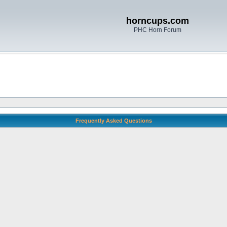
horncups.com
PHC Horn Forum
Frequently Asked Questions