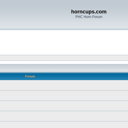
horncups.com
PHC Horn Forum
Forum