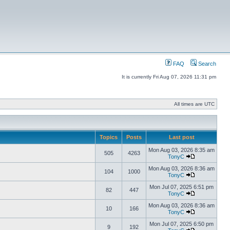
FAQ
Search
It is currently Fri Aug 07, 2026 11:31 pm
All times are UTC
Topics
Posts
Last post
Mon Aug 03, 2026 8:35 am
505
4263
TonyC
Mon Aug 03, 2026 8:36 am
104
1000
TonyC
Mon Jul 07, 2025 6:51 pm
82
447
TonyC
Mon Aug 03, 2026 8:36 am
10
166
TonyC
Mon Jul 07, 2025 6:50 pm
9
192