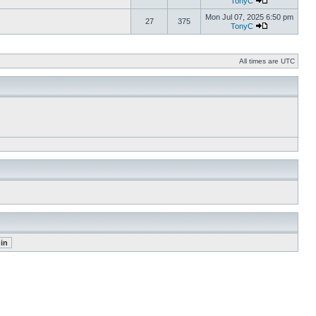
TonyC
Mon Jul 07, 2025 6:50 pm
27
375
TonyC
All times are UTC