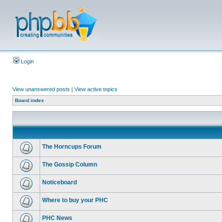
Login
View unanswered posts
|
View active topics
Board index
The Horncups Forum
The Gossip Column
Noticeboard
Where to buy your PHC
PHC News