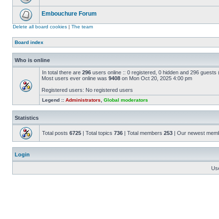
Embouchure Forum
Delete all board cookies
|
The team
Board index
Who is online
In total there are
296
users online :: 0 registered, 0 hidden and 296 guests
Most users ever online was
9408
on Mon Oct 20, 2025 4:00 pm
Registered users: No registered users
Legend ::
Administrators
,
Global moderators
Statistics
Total posts
6725
| Total topics
736
| Total members
253
| Our newest mem
Login
Us