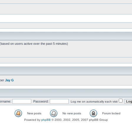
 (based on users active over the past 5 minutes)
ber
Jay G
ername:
Password:
Log me on automatically each visit
New posts
No new posts
Forum locked
Powered by
phpBB
© 2000, 2002, 2005, 2007 phpBB Group