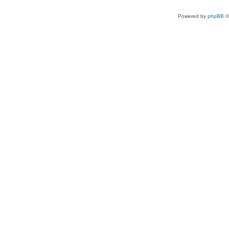
Powered by
phpBB
©