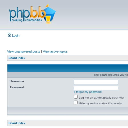
Login
View unanswered posts
|
View active topics
Board index
The board requires you to 
Username:
Password:
I forgot my password
Log me on automatically each visit
Hide my online status this session
Board index