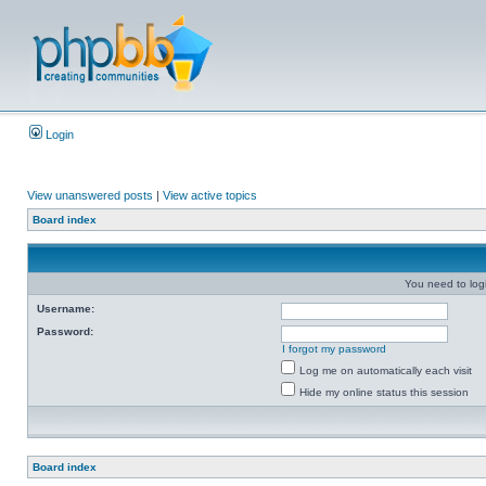
Login
View unanswered posts
|
View active topics
Board index
You need to login
Username:
Password:
I forgot my password
Log me on automatically each visit
Hide my online status this session
Board index