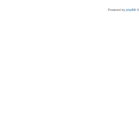
Powered by
phpBB
©