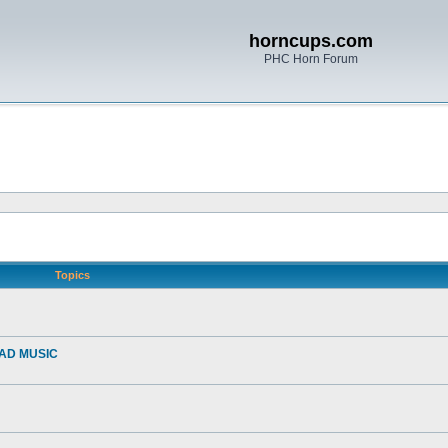
horncups.com
PHC Horn Forum
Topics
EAD MUSIC