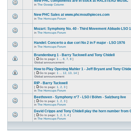
New PHC components are in stock at HALSTEAD MUSIC
in
The Gossip Column
New PHC Sales at www.phcmouthpieces.com
in
The Horncups Forum
Mozart: Symphony No. 40 - Third Movement Abbado LSO 
in
The Horncups Forum
Handel: Concerto a due cori No 2 in F major - LSO 1976
in
The Horncups Forum
Brandenburg 1 - Barry Tuckwell and Tony Chidell
[
Go to page:
1
...
6
,
7
,
8
]
Global announcement
How to Play Opening Mahler 1 - Jeff Bryant and Tony Chide
[
Go to page:
1
...
12
,
13
,
14
]
Global announcement
RIP - Barry Tuckwell
[
Go to page:
1
,
2
,
3
]
in
The Horncups Forum
Beethoven - Symphony n°7 - LSO / Böhm - Salzburg live
[
Go to page:
1
,
2
,
3
]
in
The Horncups Forum
David Cripps and Tony Chidell play the horn number from 
[
Go to page:
1
,
2
,
3
,
4
]
in
The Horncups Forum