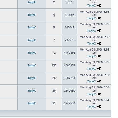
TonyH
2
37670
am
TonyC
Mon Aug 03, 2026 8:35
TonyC
4
179298
am
TonyC
Mon Aug 03, 2026 8:35
TonyC
5
163449
am
TonyC
Mon Aug 03, 2026 8:35
TonyC
7
237778
am
TonyC
Mon Aug 03, 2026 8:35
TonyC
72
4467486
am
TonyC
Mon Aug 03, 2026 8:35
TonyC
136
4863357
am
TonyC
Mon Aug 03, 2026 8:34
TonyC
26
1587791
am
TonyC
Mon Aug 03, 2026 8:34
TonyC
29
1362650
am
TonyC
Mon Aug 03, 2026 8:34
TonyC
31
1249534
am
TonyC