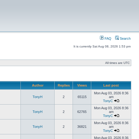
FAQ
Search
It is currently Sat Aug 08, 2026 1:53 pm
All times are UTC
Author
Replies
Views
Last post
Mon Aug 03, 2026 8:36
TonyH
2
65115
am
TonyC
Mon Aug 03, 2026 8:36
TonyH
2
62765
am
TonyC
Mon Aug 03, 2026 8:36
TonyH
2
36821
am
TonyC
Mon Aug 03, 2026 8:36