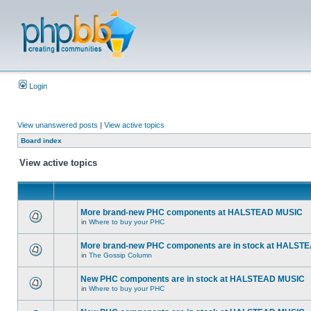
Login
View unanswered posts
|
View active topics
Board index
View active topics
More brand-new PHC components at HALSTEAD MUSIC
in
Where to buy your PHC
More brand-new PHC components are in stock at HALST
in
The Gossip Column
New PHC components are in stock at HALSTEAD MUSIC
in
Where to buy your PHC