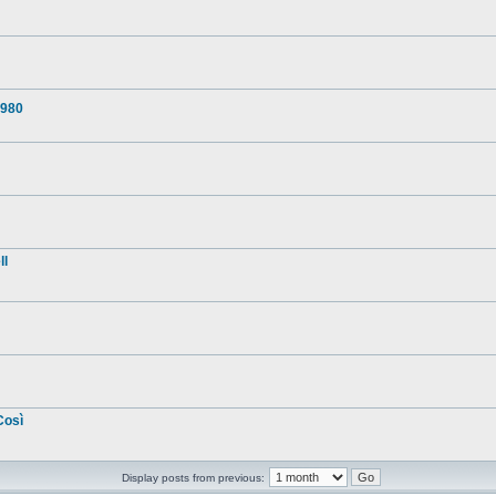
1980
ll
Così
Display posts from previous: