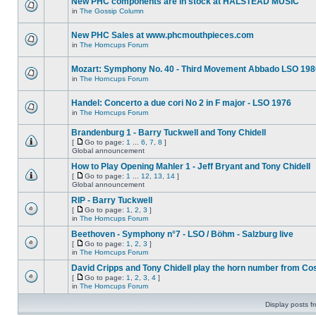
New PHC components are in stock at HALSTEAD MUSIC
in
The Gossip Column
New PHC Sales at www.phcmouthpieces.com
in
The Horncups Forum
Mozart: Symphony No. 40 - Third Movement Abbado LSO 198
in
The Horncups Forum
Handel: Concerto a due cori No 2 in F major - LSO 1976
in
The Horncups Forum
Brandenburg 1 - Barry Tuckwell and Tony Chidell
[
Go to page:
1
...
6
,
7
,
8
]
Global announcement
How to Play Opening Mahler 1 - Jeff Bryant and Tony Chidell
[
Go to page:
1
...
12
,
13
,
14
]
Global announcement
RIP - Barry Tuckwell
[
Go to page:
1
,
2
,
3
]
in
The Horncups Forum
Beethoven - Symphony n°7 - LSO / Böhm - Salzburg live
[
Go to page:
1
,
2
,
3
]
in
The Horncups Forum
David Cripps and Tony Chidell play the horn number from Co
[
Go to page:
1
,
2
,
3
,
4
]
in
The Horncups Forum
Display posts f