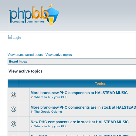
Login
View unanswered posts
|
View active topics
Board index
View active topics
Topics
More brand-new PHC components at HALSTEAD MUSIC
in
Where to buy your PHC
More brand-new PHC components are in stock at HALSTEA
in
The Gossip Column
New PHC components are in stock at HALSTEAD MUSIC
in
Where to buy your PHC