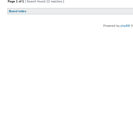
Page
1
of
1
[ Search found 12 matches ]
Board index
Powered by
phpBB
©