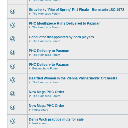
Stravinsky 'Rite of Spring' Pt 1 Finale - Bernstein LSO 1972
in
The Horncups Forum
PHC Mouthpiece Rims Delivered to Paxman
in
The Horncups Forum
Conductor disappointed by horn players
in
The Horncups Forum
PHC Delivery to Paxman
in
The Horncups Forum
PHC Delivery to Paxman
in
Embouchure Forum
Bearded Women in the Vienna Philharmonic Orchestra
in
The Horncups Forum
New Mega PHC Order
in
The Horncups Forum
New Mega PHC Order
in
Noticeboard
Denis Wick practice mute for sale
in
Noticeboard