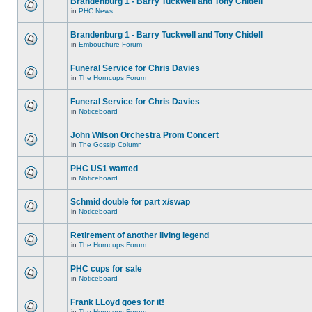
Brandenburg 1 - Barry Tuckwell and Tony Chidell
in
PHC News
Brandenburg 1 - Barry Tuckwell and Tony Chidell
in
Embouchure Forum
Funeral Service for Chris Davies
in
The Horncups Forum
Funeral Service for Chris Davies
in
Noticeboard
John Wilson Orchestra Prom Concert
in
The Gossip Column
PHC US1 wanted
in
Noticeboard
Schmid double for part x/swap
in
Noticeboard
Retirement of another living legend
in
The Horncups Forum
PHC cups for sale
in
Noticeboard
Frank LLoyd goes for it!
in
The Horncups Forum