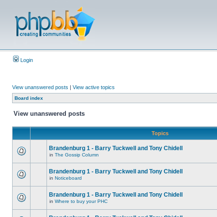
Login
View unanswered posts
|
View active topics
Board index
View unanswered posts
Topics
Brandenburg 1 - Barry Tuckwell and Tony Chidell
in
The Gossip Column
Brandenburg 1 - Barry Tuckwell and Tony Chidell
in
Noticeboard
Brandenburg 1 - Barry Tuckwell and Tony Chidell
in
Where to buy your PHC