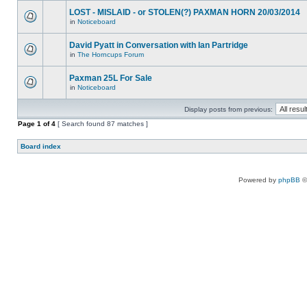
LOST - MISLAID - or STOLEN(?) PAXMAN HORN 20/03/2014
in
Noticeboard
David Pyatt in Conversation with Ian Partridge
in
The Horncups Forum
Paxman 25L For Sale
in
Noticeboard
Display posts from previous:
Page
1
of
4
[ Search found 87 matches ]
Board index
Powered by
phpBB
©