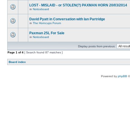
LOST - MISLAID - or STOLEN(?) PAXMAN HORN 20/03/2014
in
Noticeboard
David Pyatt in Conversation with Ian Partridge
in
The Horncups Forum
Paxman 25L For Sale
in
Noticeboard
Display posts from previous:
Page
1
of
4
[ Search found 87 matches ]
Board index
Powered by
phpBB
©