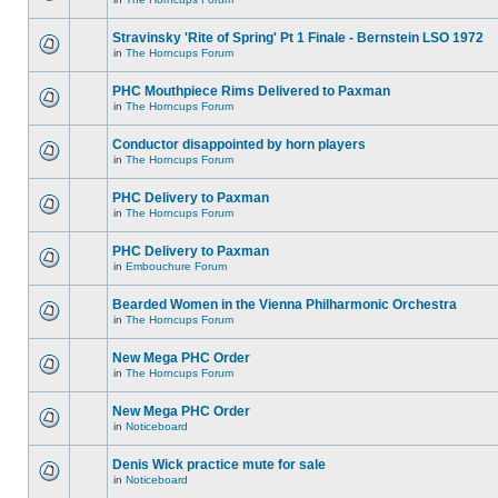
Stravinsky 'Rite of Spring' Pt 1 Finale - Bernstein LSO 1972
in
The Horncups Forum
PHC Mouthpiece Rims Delivered to Paxman
in
The Horncups Forum
Conductor disappointed by horn players
in
The Horncups Forum
PHC Delivery to Paxman
in
The Horncups Forum
PHC Delivery to Paxman
in
Embouchure Forum
Bearded Women in the Vienna Philharmonic Orchestra
in
The Horncups Forum
New Mega PHC Order
in
The Horncups Forum
New Mega PHC Order
in
Noticeboard
Denis Wick practice mute for sale
in
Noticeboard