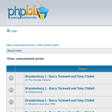
Login
View unanswered posts
|
View active topics
Board index
View unanswered posts
Topics
Brandenburg 1 - Barry Tuckwell and Tony Chidell
in
The Gossip Column
Brandenburg 1 - Barry Tuckwell and Tony Chidell
in
Noticeboard
Brandenburg 1 - Barry Tuckwell and Tony Chidell
in
Where to buy your PHC