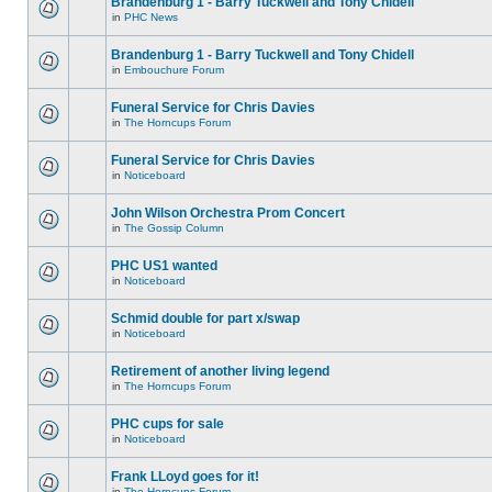
Brandenburg 1 - Barry Tuckwell and Tony Chidell
in
PHC News
Brandenburg 1 - Barry Tuckwell and Tony Chidell
in
Embouchure Forum
Funeral Service for Chris Davies
in
The Horncups Forum
Funeral Service for Chris Davies
in
Noticeboard
John Wilson Orchestra Prom Concert
in
The Gossip Column
PHC US1 wanted
in
Noticeboard
Schmid double for part x/swap
in
Noticeboard
Retirement of another living legend
in
The Horncups Forum
PHC cups for sale
in
Noticeboard
Frank LLoyd goes for it!
in
The Horncups Forum