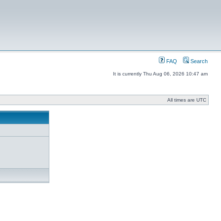
FAQ
Search
It is currently Thu Aug 06, 2026 10:47 am
All times are UTC