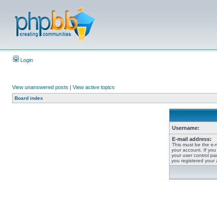
Login
View unanswered posts
|
View active topics
Board index
Username:
E-mail address:
This must be the e-
your account. If you
your user control pan
you registered your 