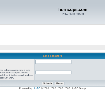
horncups.com
PHC Horn Forum
Send password
mail address associated with
 have not changed this via
el then it is the e-mail address
account with.
Powered by
phpBB
© 2000, 2002, 2005, 2007 phpBB Group