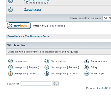
[
Go to page:
1
,
2
]
Zarathustra
Display topics from previous:
Page
4
of
21
[ 505 topics ]
Board index
»
The Horncups Forum
Who is online
Users browsing this forum: No registered users and 79 guests
New posts
No new posts
Announcement
New posts [ Popular ]
No new posts [ Popular ]
Sticky
New posts [ Locked ]
No new posts [ Locked ]
Moved topic
Search for:
Powered by
phpBB
©