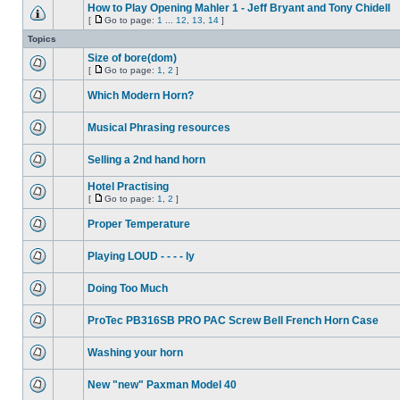
How to Play Opening Mahler 1 - Jeff Bryant and Tony Chidell
[
Go to page:
1
...
12
,
13
,
14
]
Topics
Size of bore(dom)
[
Go to page:
1
,
2
]
Which Modern Horn?
Musical Phrasing resources
Selling a 2nd hand horn
Hotel Practising
[
Go to page:
1
,
2
]
Proper Temperature
Playing LOUD - - - - ly
Doing Too Much
ProTec PB316SB PRO PAC Screw Bell French Horn Case
Washing your horn
New "new" Paxman Model 40