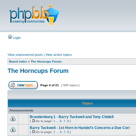
Login
View unanswered posts
|
View active topics
Board index
»
The Horncups Forum
The Horncups Forum
Page
4
of
21
[ 505 topics ]
Topics
Announcements
Brandenburg 1 - Barry Tuckwell and Tony Chidell
[
Go to page:
1
...
6
,
7
,
8
]
Barry Tuckwell - 1st Horn in Handel's Concerto a Due Cori
[
Go to page:
1
...
6
,
7
,
8
]