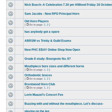
Nick Busch–A Celebration 7.30 pm H/Wood Friday 18 Octobe
Sam Jacobs - New RPO Principal Horn
Old Horn Players
[
Go to page:
1
,
2
]
has anybody got a spare
ABRSM vs Trinity & Guild Exams
New PHC EBAY Online Shop Now Open
Grade 8 study: Bourgeois No. 8?
Mouthpiece bore sizes and different horns
[
Go to page:
1
,
2
]
Orthodontic braces
[
Go to page:
1
,
2
]
Brentwood Horn Club
[
Go to page:
1
,
2
]
Lorin Maazel's Concert Fee
Buzzing with and without the mouthpiece. Let's discuss-
playing on the leg