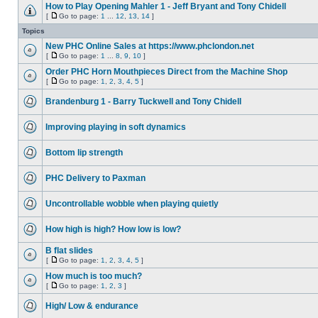
How to Play Opening Mahler 1 - Jeff Bryant and Tony Chidell
[
Go to page:
1
...
12
,
13
,
14
]
Topics
New PHC Online Sales at https://www.phclondon.net
[
Go to page:
1
...
8
,
9
,
10
]
Order PHC Horn Mouthpieces Direct from the Machine Shop
[
Go to page:
1
,
2
,
3
,
4
,
5
]
Brandenburg 1 - Barry Tuckwell and Tony Chidell
Improving playing in soft dynamics
Bottom lip strength
PHC Delivery to Paxman
Uncontrollable wobble when playing quietly
How high is high? How low is low?
B flat slides
[
Go to page:
1
,
2
,
3
,
4
,
5
]
How much is too much?
[
Go to page:
1
,
2
,
3
]
High/ Low & endurance