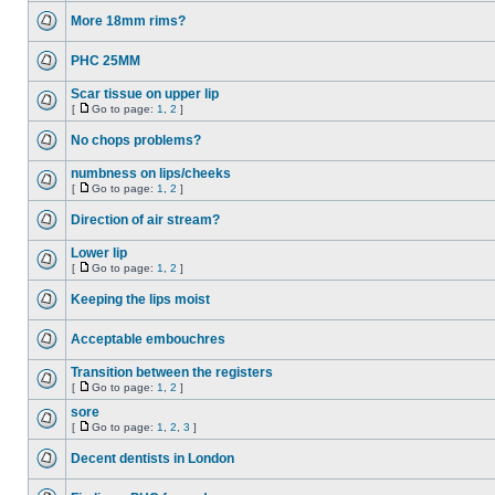
More 18mm rims?
PHC 25MM
Scar tissue on upper lip
[
Go to page:
1
,
2
]
No chops problems?
numbness on lips/cheeks
[
Go to page:
1
,
2
]
Direction of air stream?
Lower lip
[
Go to page:
1
,
2
]
Keeping the lips moist
Acceptable embouchres
Transition between the registers
[
Go to page:
1
,
2
]
sore
[
Go to page:
1
,
2
,
3
]
Decent dentists in London