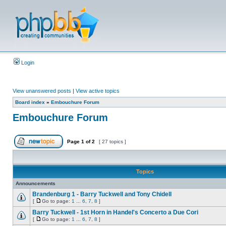
Login
View unanswered posts
|
View active topics
Board index
»
Embouchure Forum
Embouchure Forum
Page
1
of
2
[ 27 topics ]
Topics
Announcements
Brandenburg 1 - Barry Tuckwell and Tony Chidell
[
Go to page:
1
...
6
,
7
,
8
]
Barry Tuckwell - 1st Horn in Handel's Concerto a Due Cori
[
Go to page:
1
...
6
,
7
,
8
]