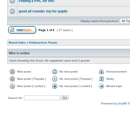
Finding a PHC for me!
good all rounder mp for pupils
Display topics from previous:
Page
1
of
2
[ 27 topics ]
Board index
»
Embouchure Forum
Who is online
Users browsing this forum: No registered users and 4 guests
New posts
No new posts
Announcement
New posts [ Popular ]
No new posts [ Popular ]
Sticky
New posts [ Locked ]
No new posts [ Locked ]
Moved topic
Search for:
Powered by
phpBB
©