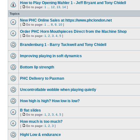
How to Play Opening Mahler 1 - Jeff Bryant and Tony Chidell
[
Go to page:
1
...
12
,
13
,
14
]
Topics
New PHC Online Sales at https://www.phclondon.net
[
Go to page:
1
...
8
,
9
,
10
]
Order PHC Horn Mouthpieces Direct from the Machine Shop
[
Go to page:
1
,
2
,
3
,
4
,
5
]
Brandenburg 1 - Barry Tuckwell and Tony Chidell
Improving playing in soft dynamics
Bottom lip strength
PHC Delivery to Paxman
Uncontrollable wobble when playing quietly
How high is high? How low is low?
B flat slides
[
Go to page:
1
,
2
,
3
,
4
,
5
]
How much is too much?
[
Go to page:
1
,
2
,
3
]
High/ Low & endurance