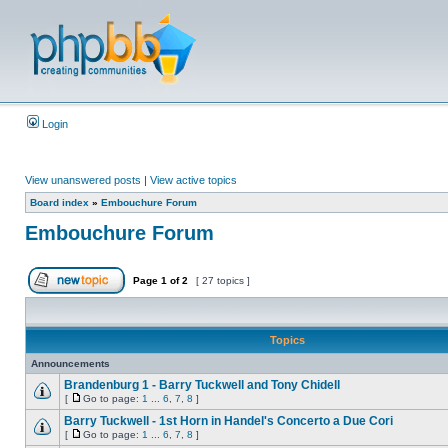
Login
View unanswered posts
|
View active topics
Board index
»
Embouchure Forum
Embouchure Forum
Page
1
of
2
[ 27 topics ]
Topics
Announcements
Brandenburg 1 - Barry Tuckwell and Tony Chidell
[
Go to page:
1
...
6
,
7
,
8
]
Barry Tuckwell - 1st Horn in Handel's Concerto a Due Cori
[
Go to page:
1
...
6
,
7
,
8
]