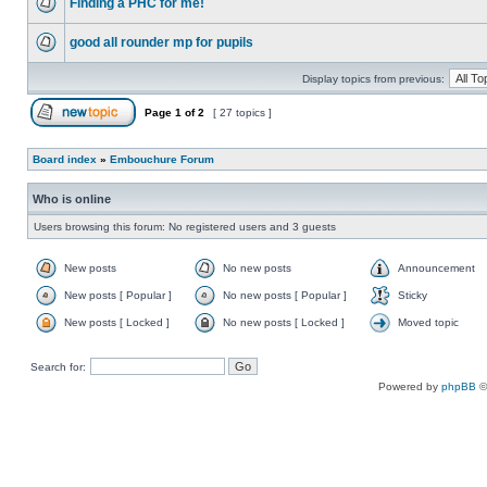
Finding a PHC for me!
good all rounder mp for pupils
Display topics from previous:
Page
1
of
2
[ 27 topics ]
Board index
»
Embouchure Forum
Who is online
Users browsing this forum: No registered users and 3 guests
New posts
No new posts
Announcement
New posts [ Popular ]
No new posts [ Popular ]
Sticky
New posts [ Locked ]
No new posts [ Locked ]
Moved topic
Search for:
Powered by
phpBB
©