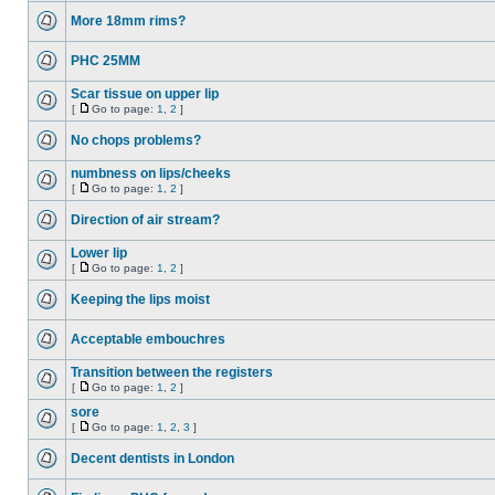
More 18mm rims?
PHC 25MM
Scar tissue on upper lip
[
Go to page:
1
,
2
]
No chops problems?
numbness on lips/cheeks
[
Go to page:
1
,
2
]
Direction of air stream?
Lower lip
[
Go to page:
1
,
2
]
Keeping the lips moist
Acceptable embouchres
Transition between the registers
[
Go to page:
1
,
2
]
sore
[
Go to page:
1
,
2
,
3
]
Decent dentists in London