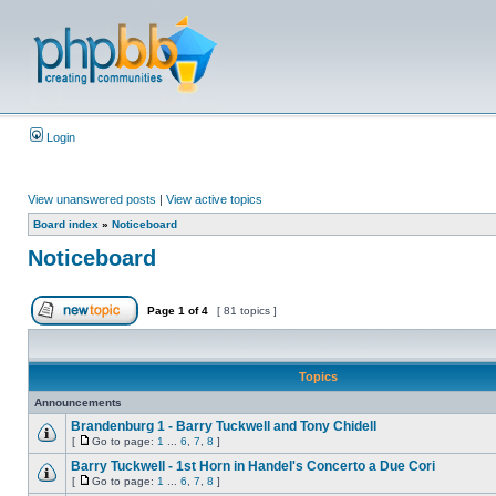
Login
View unanswered posts
|
View active topics
Board index
»
Noticeboard
Noticeboard
Page
1
of
4
[ 81 topics ]
Topics
Announcements
Brandenburg 1 - Barry Tuckwell and Tony Chidell
[
Go to page:
1
...
6
,
7
,
8
]
Barry Tuckwell - 1st Horn in Handel's Concerto a Due Cori
[
Go to page:
1
...
6
,
7
,
8
]