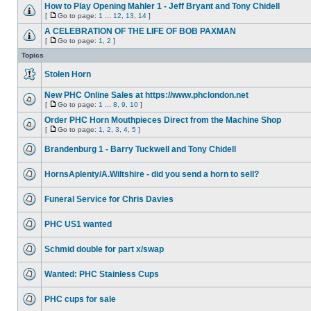
How to Play Opening Mahler 1 - Jeff Bryant and Tony Chidell
[
Go to page:
1
...
12
,
13
,
14
]
A CELEBRATION OF THE LIFE OF BOB PAXMAN
[
Go to page:
1
,
2
]
Topics
Stolen Horn
New PHC Online Sales at https://www.phclondon.net
[
Go to page:
1
...
8
,
9
,
10
]
Order PHC Horn Mouthpieces Direct from the Machine Shop
[
Go to page:
1
,
2
,
3
,
4
,
5
]
Brandenburg 1 - Barry Tuckwell and Tony Chidell
HornsAplenty/A.Wiltshire - did you send a horn to sell?
Funeral Service for Chris Davies
PHC US1 wanted
Schmid double for part x/swap
Wanted: PHC Stainless Cups
PHC cups for sale