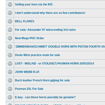
Selling your horn via the IHS
I don't understand why there are so few contributors!
BELL FLARES
For sale: Alexander 97 w/ascending 3rd valve
New Mega PHC Order
'ZIMMERMAN/SCHMIDT' DOUBLE HORN WITH PISTON FOURTH V
Denis Wick practice mute for sale
LOST - MISLAID - or STOLEN(?) PAXMAN HORN 20/03/2014
JOHN WEBB R.I.P.
Bach leather French Horn gigbag for sale
Paxman 25L For Sale
E-bay - can these horns possibly be genuine?