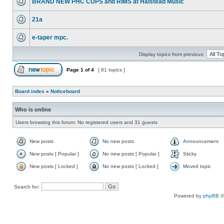
BRAND NEW PHC CUPS and RIMS at Halstead Music
21a
e-taper mpc.
Display topics from previous:
Page
1
of
4
[ 81 topics ]
Board index
»
Noticeboard
Who is online
Users browsing this forum: No registered users and 31 guests
New posts
No new posts
Announcement
New posts [ Popular ]
No new posts [ Popular ]
Sticky
New posts [ Locked ]
No new posts [ Locked ]
Moved topic
Search for:
Powered by
phpBB
©