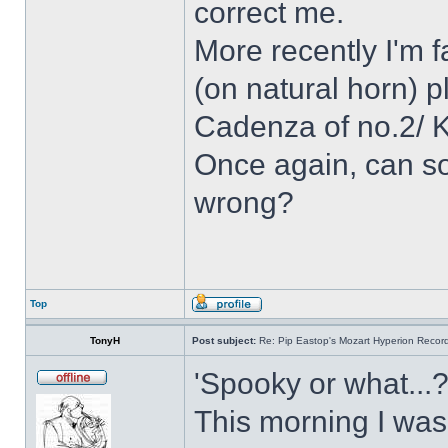
correct me.
More recently I'm f
(on natural horn) p
Cadenza of no.2/ 
Once again, can so
wrong?
Top
TonyH
Post subject:
Re: Pip Eastop's Mozart Hyperion Recor
'Spooky or what...?
This morning I was