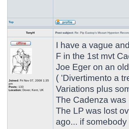
Top
TonyH
Post subject:
Re: Pip Eastop's Mozart Hyperion Recor
I have a vague and
F in the 1st mvt C
Joe Eger on an old
( 'Divertimento a t
Joined:
Fri Nov 07, 2008 1:35
pm
Variations plus s
Posts:
133
Location:
Dover, Kent, UK
The Cadenza was (I 
The LP was lost o
ago... if somebody