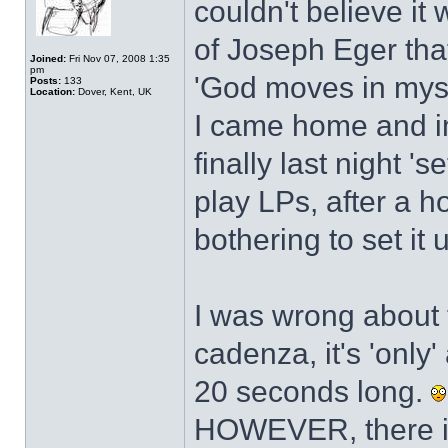
couldn't believe i
of Joseph Eger that
Joined:
Fri Nov 07, 2008 1:35
pm
'God moves in myst
Posts:
133
Location:
Dover, Kent, UK
I came home and im
finally last night 's
play LPs, after a 
bothering to set it 
I was wrong about 
cadenza, it's 'only
20 seconds long.
HOWEVER, there is