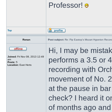
Professor!
Top
Ronan
Post subject:
Re: Pip Eastop's Mozart Hyperion Recor
Hi, I may be mistake
Joined:
Fri Nov 08, 2013 12:49
performs a 3.5 or 
am
Posts:
5
Location:
East Herts
recording with Orch
movement of No. 2
at the pause in ba
check? I heard it o
of months ago and 