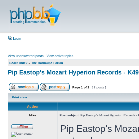
Login
View unanswered posts
|
View active topics
Board index
»
The Horncups Forum
Pip Eastop's Mozart Hyperion Records - K4
Page
1
of
1
[ 7 posts ]
Print view
Author
Mike
Post subject:
Pip Eastop's Mozart Hyperion Records -
Pip Eastop's Moza