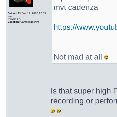
mvt cadenza
Joined:
Fri Dec 12, 2008 12:35
am
Posts:
172
Location:
Cambridgeshire
https://www.you
Not mad at all
Is that super high 
recording or perf