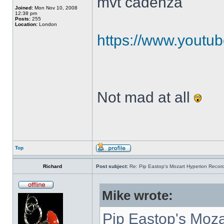
mvt cadenza
Joined:
Mon Nov 10, 2008
12:38 pm
Posts:
255
Location:
London
https://www.yout
Not mad at all
Top
Richard
Post subject:
Re: Pip Eastop's Mozart Hyperion Recor
Mike wrote:
Pip Eastop's Moza