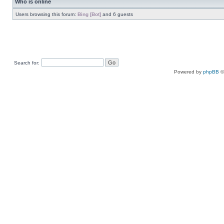
Who is online
Users browsing this forum:
Bing [Bot]
and 6 guests
Search for:
Powered by
phpBB
©