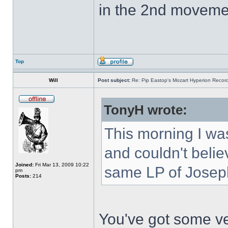
in the 2nd movemen
Top
Will
Post subject:
Re: Pip Eastop's Mozart Hyperion Recor
TonyH wrote:
This morning I was
and couldn't belie
Joined:
Fri Mar 13, 2009 10:22
same LP of Joseph
pm
Posts:
214
You've got some ve