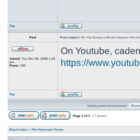
Top
Paul
Post subject:
Re: Pip Eastop's Mozart Hyperion Recor
On Youtube, cadenz
Joined:
Tue Dec 09, 2008 1:32
https://www.yout
pm
Posts:
195
Top
Display posts from previous:
Page
1
of
1
[ 7 posts ]
Board index
»
The Horncups Forum