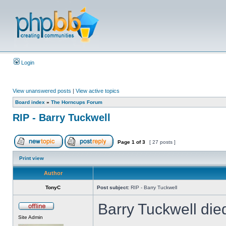
Login
View unanswered posts
|
View active topics
Board index
»
The Horncups Forum
RIP - Barry Tuckwell
Page
1
of
3
[ 27 posts ]
Print view
Author
TonyC
Post subject:
RIP - Barry Tuckwell
Barry Tuckwell die
Site Admin