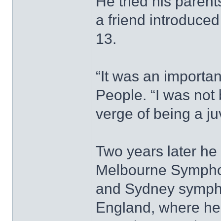
He tried his parent
a friend introduce
13.
“It was an importan
People. “I was not 
verge of being a ju
Two years later he 
Melbourne Symphony
and Sydney symphon
England, where he