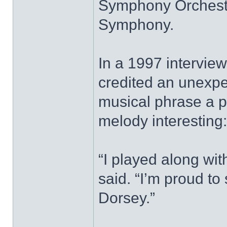
Symphony Orchestr
Symphony.
In a 1997 intervie
credited an unexpec
musical phrase a p
melody interesting
“I played along wit
said. “I’m proud t
Dorsey.”