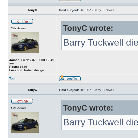
TonyC
Post subject:
Re: RIP - Barry Tuckwell
TonyC wrote:
Site Admin
Barry Tuckwell di
Joined:
Fri Nov 07, 2008 12:49
am
Posts:
1636
Location:
Robertsbridge
Top
TonyC
Post subject:
Re: RIP - Barry Tuckwell
TonyC wrote:
Site Admin
Barry Tuckwell di