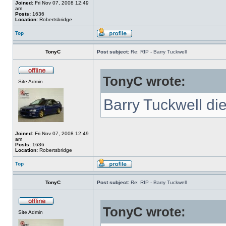
Joined:
Fri Nov 07, 2008 12:49
am
Posts:
1636
Location:
Robertsbridge
Top
TonyC
Post subject:
Re: RIP - Barry Tuckwell
TonyC wrote:
Site Admin
Barry Tuckwell di
Joined:
Fri Nov 07, 2008 12:49
am
Posts:
1636
Location:
Robertsbridge
Top
TonyC
Post subject:
Re: RIP - Barry Tuckwell
TonyC wrote:
Site Admin