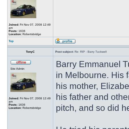
Joined:
Fri Nov 07, 2008 12:49
am
Posts:
1636
Location:
Robertsbridge
Top
TonyC
Post subject:
Re: RIP - Barry Tuckwell
Barry Emmanuel Tu
Site Admin
in Melbourne. His f
his mother, Elizabe
his father and othe
Joined:
Fri Nov 07, 2008 12:49
am
Posts:
1636
pitch, and so did h
Location:
Robertsbridge