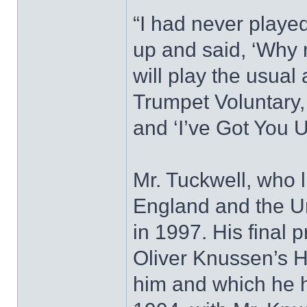
“I had never playe
up and said, ‘Why n
will play the usual
Trumpet Voluntary
and ‘I’ve Got You 
Mr. Tuckwell, who l
England and the Un
in 1997. His final 
Oliver Knussen’s H
him and which he h