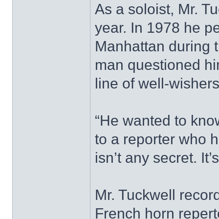
As a soloist, Mr. 
year. In 1978 he pe
Manhattan during t
man questioned him
line of well-wishers
“He wanted to know
to a reporter who 
isn’t any secret. It’
Mr. Tuckwell record
French horn reperto