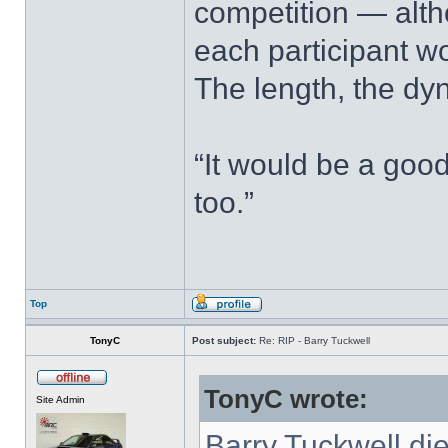
competition — alth
each participant w
The length, the dy
“It would be a good
too.”
Top
TonyC
Post subject:
Re: RIP - Barry Tuckwell
TonyC wrote:
Site Admin
Barry Tuckwell di