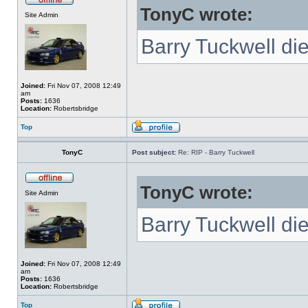
TonyC wrote:
Site Admin
Barry Tuckwell di
Joined:
Fri Nov 07, 2008 12:49
am
Posts:
1636
Location:
Robertsbridge
Top
TonyC
Post subject:
Re: RIP - Barry Tuckwell
TonyC wrote:
Site Admin
Barry Tuckwell di
Joined:
Fri Nov 07, 2008 12:49
am
Posts:
1636
Location:
Robertsbridge
Top