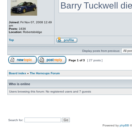
Barry Tuckwell di
Joined:
Fri Nov 07, 2008 12:49
am
Posts:
1636
Location:
Robertsbridge
Top
Display posts from previous:
Page
1
of
3
[ 27 posts ]
Board index
»
The Horncups Forum
Who is online
Users browsing this forum: No registered users and 7 guests
Search for:
Powered by
phpBB
©