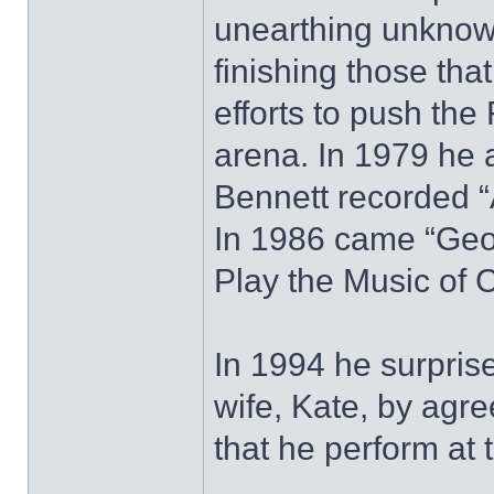
unearthing unknown
finishing those tha
efforts to push the
arena. In 1979 he 
Bennett recorded “
In 1986 came “Geo
Play the Music of C
In 1994 he surprise
wife, Kate, by agre
that he perform at 