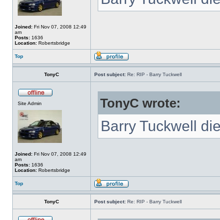
Joined:
Fri Nov 07, 2008 12:49
am
Posts:
1636
Location:
Robertsbridge
Top
TonyC
Post subject:
Re: RIP - Barry Tuckwell
TonyC wrote:
Site Admin
Barry Tuckwell di
Joined:
Fri Nov 07, 2008 12:49
am
Posts:
1636
Location:
Robertsbridge
Top
TonyC
Post subject:
Re: RIP - Barry Tuckwell