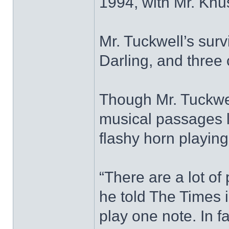
1994, with Mr. Knu
Mr. Tuckwell’s surv
Darling, and three
Though Mr. Tuckwel
musical passages 
flashy horn playin
“There are a lot of
he told The Times in 
play one note. In fac