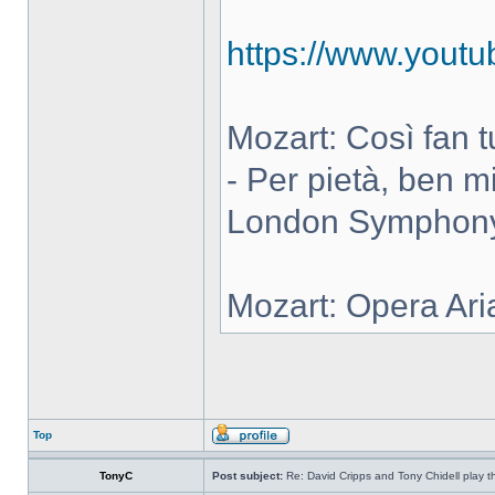
https://www.you
Mozart: Così fan tut
- Per pietà, ben m
London Symphony 
Mozart: Opera Ari
Top
TonyC
Post subject:
Re: David Cripps and Tony Chidell play 