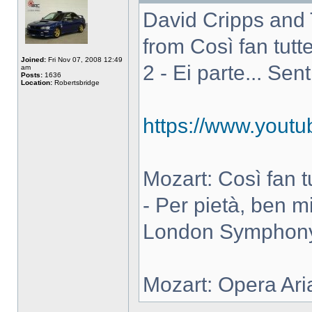
David Cripps and 
from Così fan tutte
Joined:
Fri Nov 07, 2008 12:49
2 - Ei parte... Sen
am
Posts:
1636
Location:
Robertsbridge
https://www.you
Mozart: Così fan tut
- Per pietà, ben m
London Symphony 
Mozart: Opera Ari