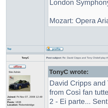
London Symphony 
Mozart: Opera Ari
Top
TonyC
Post subject:
Re: David Cripps and Tony Chidell play 
TonyC wrote:
Site Admin
David Cripps and 
from Così fan tutte
Joined:
Fri Nov 07, 2008 12:49
2 - Ei parte... Sen
am
Posts:
1636
Location:
Robertsbridge