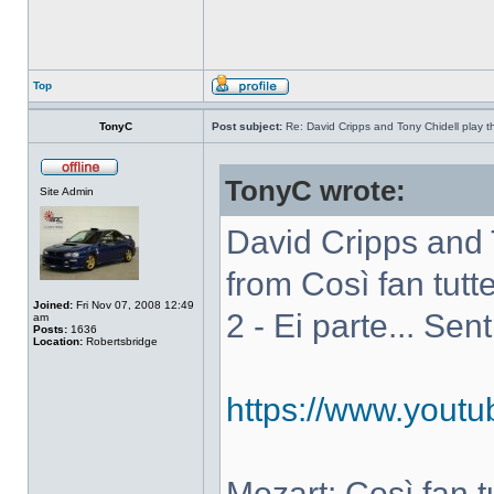
Top
TonyC
Post subject:
Re: David Cripps and Tony Chidell play 
TonyC wrote:
Site Admin
David Cripps and 
from Così fan tutte
Joined:
Fri Nov 07, 2008 12:49
2 - Ei parte... Sen
am
Posts:
1636
Location:
Robertsbridge
https://www.you
Mozart: Così fan tut