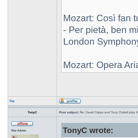
Mozart: Così fan tut
- Per pietà, ben m
London Symphony 
Mozart: Opera Ari
Top
TonyC
Post subject:
Re: David Cripps and Tony Chidell play 
TonyC wrote:
Site Admin