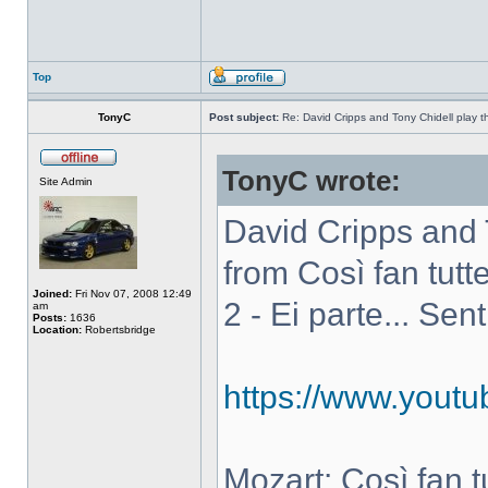
Top
TonyC
Post subject:
Re: David Cripps and Tony Chidell play 
TonyC wrote:
Site Admin
David Cripps and 
from Così fan tutte
Joined:
Fri Nov 07, 2008 12:49
2 - Ei parte... Sen
am
Posts:
1636
Location:
Robertsbridge
https://www.you
Mozart: Così fan tut