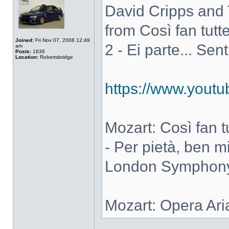
David Cripps and 
from Così fan tutte
Joined:
Fri Nov 07, 2008 12:49
2 - Ei parte... Sen
am
Posts:
1636
Location:
Robertsbridge
https://www.you
Mozart: Così fan tut
- Per pietà, ben m
London Symphony 
Mozart: Opera Ari