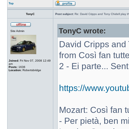
Top
TonyC
Post subject:
Re: David Cripps and Tony Chidell play 
TonyC wrote:
Site Admin
David Cripps and 
from Così fan tutte
Joined:
Fri Nov 07, 2008 12:49
2 - Ei parte... Sen
am
Posts:
1636
Location:
Robertsbridge
https://www.you
Mozart: Così fan tut
- Per pietà, ben m