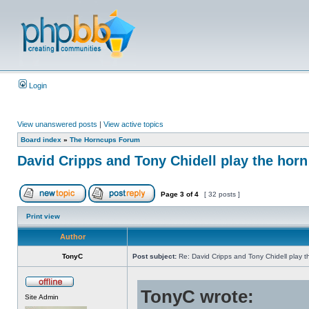
Login
View unanswered posts
|
View active topics
Board index
»
The Horncups Forum
David Cripps and Tony Chidell play the hor
Page
3
of
4
[ 32 posts ]
Print view
Author
TonyC
Post subject:
Re: David Cripps and Tony Chidell play 
TonyC wrote:
Site Admin