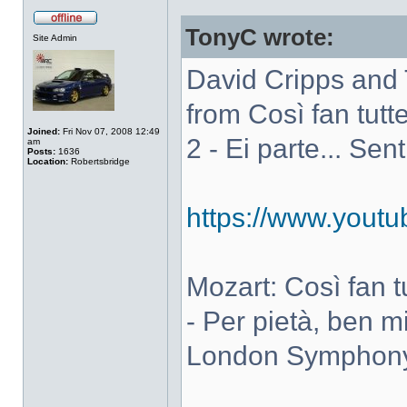
TonyC wrote:
Site Admin
David Cripps and 
from Così fan tutte
Joined:
Fri Nov 07, 2008 12:49
2 - Ei parte... Sen
am
Posts:
1636
Location:
Robertsbridge
https://www.you
Mozart: Così fan tut
- Per pietà, ben m
London Symphony 