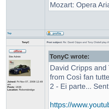
Mozart: Opera Ari
Top
TonyC
Post subject:
Re: David Cripps and Tony Chidell play 
TonyC wrote:
Site Admin
David Cripps and 
from Così fan tutte
Joined:
Fri Nov 07, 2008 12:49
2 - Ei parte... Sen
am
Posts:
1636
Location:
Robertsbridge
https://www.you