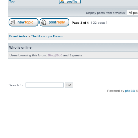
Top
Display posts from previous:
Page
3
of
4
[ 32 posts ]
Board index
»
The Horncups Forum
Who is online
Users browsing this forum:
Bing [Bot]
and 3 guests
Search for:
Powered by
phpBB
©