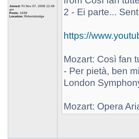
from Così fan tutte
Joined:
Fri Nov 07, 2008 12:49
2 - Ei parte... Sen
am
Posts:
1636
Location:
Robertsbridge
https://www.you
Mozart: Così fan tut
- Per pietà, ben m
London Symphony 
Mozart: Opera Ari