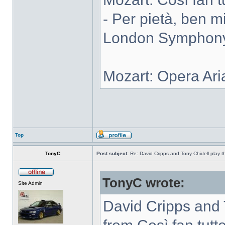
- Per pietà, ben m
London Symphony 
Mozart: Opera Ari
Top
TonyC
Post subject:
Re: David Cripps and Tony Chidell play 
TonyC wrote:
Site Admin
David Cripps and 