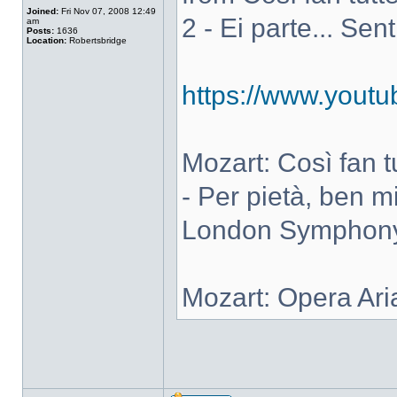
Joined:
Fri Nov 07, 2008 12:49
2 - Ei parte... Sen
am
Posts:
1636
Location:
Robertsbridge
https://www.you
Mozart: Così fan tut
- Per pietà, ben m
London Symphony 
Mozart: Opera Ari