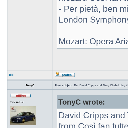
- Per pietà, ben m
London Symphony 
Mozart: Opera Ari
Top
TonyC
Post subject:
Re: David Cripps and Tony Chidell play 
TonyC wrote:
Site Admin
David Cripps and 
from Così fan tutte