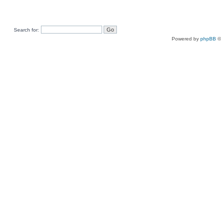
Search for:
Powered by
phpBB
©