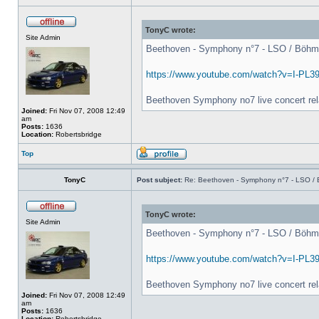
TonyC wrote:
Site Admin
Beethoven - Symphony n°7 - LSO / Böhm - 
https://www.youtube.com/watch?v=I-PL3
Beethoven Symphony no7 live concert rel
Joined:
Fri Nov 07, 2008 12:49
am
Posts:
1636
Location:
Robertsbridge
Top
TonyC
Post subject:
Re: Beethoven - Symphony n°7 - LSO / B
TonyC wrote:
Site Admin
Beethoven - Symphony n°7 - LSO / Böhm - 
https://www.youtube.com/watch?v=I-PL3
Beethoven Symphony no7 live concert rel
Joined:
Fri Nov 07, 2008 12:49
am
Posts:
1636
Location:
Robertsbridge