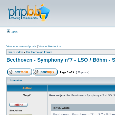
Login
View unanswered posts
|
View active topics
Board index
»
The Horncups Forum
Beethoven - Symphony n°7 - LSO / Böhm - S
Page
3
of
3
[ 30 posts ]
Print view
Author
TonyC
Post subject:
Re: Beethoven - Symphony n°7 - LSO / B
TonyC wrote:
Site Admin
Beethoven - Symphony n°7 - LSO / Böhm - 