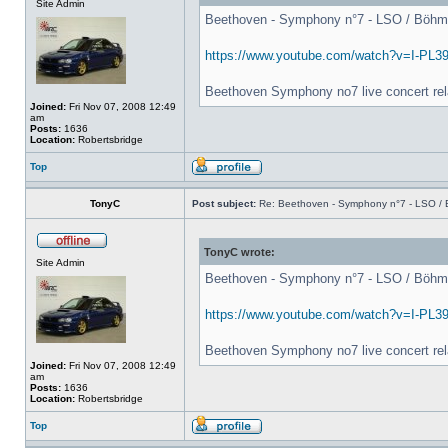
Site Admin
Beethoven - Symphony n°7 - LSO / Böhm - 
https://www.youtube.com/watch?v=I-PL3
Beethoven Symphony no7 live concert rel
Joined:
Fri Nov 07, 2008 12:49
am
Posts:
1636
Location:
Robertsbridge
Top
TonyC
Post subject:
Re: Beethoven - Symphony n°7 - LSO / B
TonyC wrote:
Site Admin
Beethoven - Symphony n°7 - LSO / Böhm - 
https://www.youtube.com/watch?v=I-PL3
Beethoven Symphony no7 live concert rel
Joined:
Fri Nov 07, 2008 12:49
am
Posts:
1636
Location:
Robertsbridge
Top