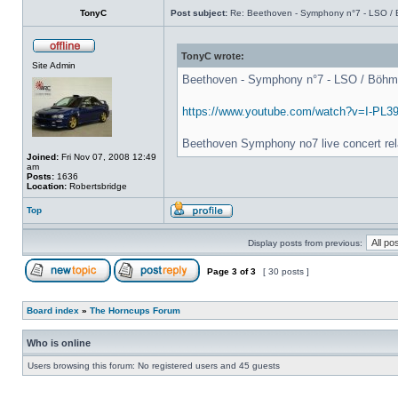
TonyC
Post subject:
Re: Beethoven - Symphony n°7 - LSO / B
TonyC wrote:
Site Admin
Beethoven - Symphony n°7 - LSO / Böhm - 
https://www.youtube.com/watch?v=I-PL3
Beethoven Symphony no7 live concert rel
Joined:
Fri Nov 07, 2008 12:49
am
Posts:
1636
Location:
Robertsbridge
Top
Display posts from previous:
Page
3
of
3
[ 30 posts ]
Board index
»
The Horncups Forum
Who is online
Users browsing this forum: No registered users and 45 guests