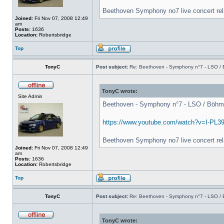
Beethoven Symphony no7 live concert rel
Joined:
Fri Nov 07, 2008 12:49
am
Posts:
1636
Location:
Robertsbridge
Top
TonyC
Post subject:
Re: Beethoven - Symphony n°7 - LSO / B
TonyC wrote:
Site Admin
Beethoven - Symphony n°7 - LSO / Böhm - 
https://www.youtube.com/watch?v=I-PL3
Beethoven Symphony no7 live concert rel
Joined:
Fri Nov 07, 2008 12:49
am
Posts:
1636
Location:
Robertsbridge
Top
TonyC
Post subject:
Re: Beethoven - Symphony n°7 - LSO / B
TonyC wrote: