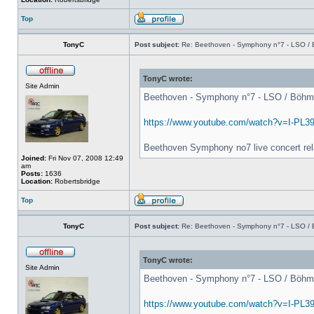
Top
TonyC
Post subject:
Re: Beethoven - Symphony n°7 - LSO / B
TonyC wrote:
Site Admin
Beethoven - Symphony n°7 - LSO / Böhm - 
https://www.youtube.com/watch?v=I-PL3
Beethoven Symphony no7 live concert rel
Joined:
Fri Nov 07, 2008 12:49
am
Posts:
1636
Location:
Robertsbridge
Top
TonyC
Post subject:
Re: Beethoven - Symphony n°7 - LSO / B
TonyC wrote:
Site Admin
Beethoven - Symphony n°7 - LSO / Böhm - 
https://www.youtube.com/watch?v=I-PL3