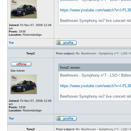
https://www.youtube.com/watch?v=I-PL3
Beethoven Symphony no7 live concert rel
Joined:
Fri Nov 07, 2008 12:49
am
Posts:
1636
Location:
Robertsbridge
Top
TonyC
Post subject:
Re: Beethoven - Symphony n°7 - LSO / B
TonyC wrote:
Site Admin
Beethoven - Symphony n°7 - LSO / Böhm - 
https://www.youtube.com/watch?v=I-PL3
Beethoven Symphony no7 live concert rel
Joined:
Fri Nov 07, 2008 12:49
am
Posts:
1636
Location:
Robertsbridge
Top
TonyC
Post subject:
Re: Beethoven - Symphony n°7 - LSO / B