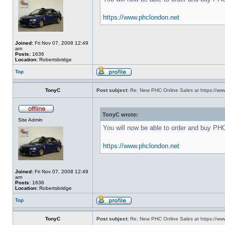
https://www.phclondon.net
Joined:
Fri Nov 07, 2008 12:49
am
Posts:
1636
Location:
Robertsbridge
Top
TonyC
Post subject:
Re: New PHC Online Sales at https://ww
TonyC wrote:
Site Admin
You will now be able to order and buy PH
https://www.phclondon.net
Joined:
Fri Nov 07, 2008 12:49
am
Posts:
1636
Location:
Robertsbridge
Top
TonyC
Post subject:
Re: New PHC Online Sales at https://ww