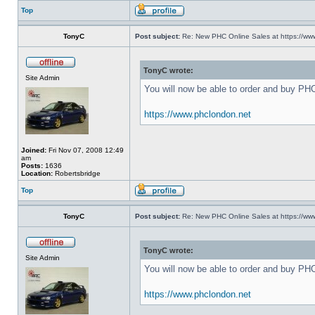
Top
TonyC
Post subject:
Re: New PHC Online Sales at https://ww
TonyC wrote:
Site Admin
You will now be able to order and buy PH
https://www.phclondon.net
Joined:
Fri Nov 07, 2008 12:49
am
Posts:
1636
Location:
Robertsbridge
Top
TonyC
Post subject:
Re: New PHC Online Sales at https://ww
TonyC wrote:
Site Admin
You will now be able to order and buy PH
https://www.phclondon.net