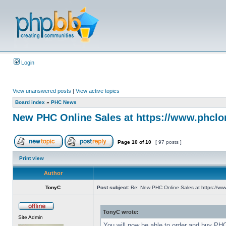
Login
View unanswered posts
|
View active topics
Board index
»
PHC News
New PHC Online Sales at https://www.phclo
Page
10
of
10
[ 97 posts ]
Print view
Author
TonyC
Post subject:
Re: New PHC Online Sales at https://ww
TonyC wrote:
Site Admin
You will now be able to order and buy PH