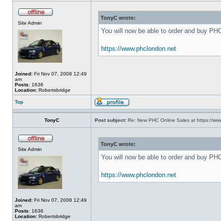
TonyC wrote:
Site Admin
You will now be able to order and buy PH
https://www.phclondon.net
Joined:
Fri Nov 07, 2008 12:49
am
Posts:
1636
Location:
Robertsbridge
Top
TonyC
Post subject:
Re: New PHC Online Sales at https://ww
TonyC wrote:
Site Admin
You will now be able to order and buy PH
https://www.phclondon.net
Joined:
Fri Nov 07, 2008 12:49
am
Posts:
1636
Location:
Robertsbridge