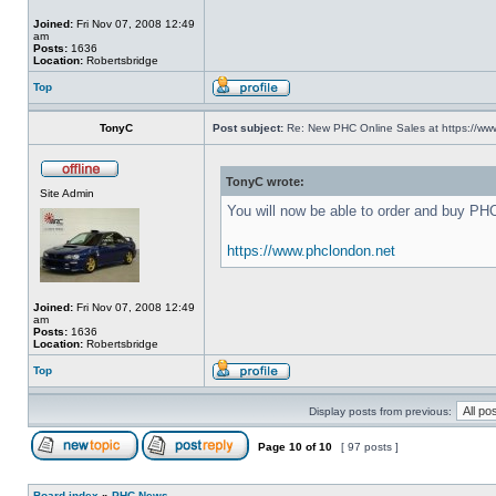
Joined:
Fri Nov 07, 2008 12:49
am
Posts:
1636
Location:
Robertsbridge
Top
TonyC
Post subject:
Re: New PHC Online Sales at https://ww
TonyC wrote:
Site Admin
You will now be able to order and buy PH
https://www.phclondon.net
Joined:
Fri Nov 07, 2008 12:49
am
Posts:
1636
Location:
Robertsbridge
Top
Display posts from previous:
Page
10
of
10
[ 97 posts ]
Board index
»
PHC News