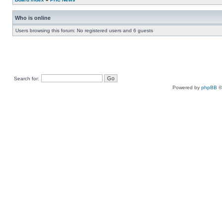
Who is online
Users browsing this forum: No registered users and 6 guests
Search for:
Powered by
phpBB
©