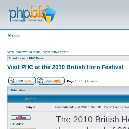
Login
View unanswered posts
|
View active topics
Board index
»
PHC News
Visit PHC at the 2010 British Horn Festival
Page
1
of
1
[ 4 posts ]
Print view
Author
TonyC
Post subject:
Visit PHC at the 2010 British Horn Festiv
The 2010 British Ho
Site Admin