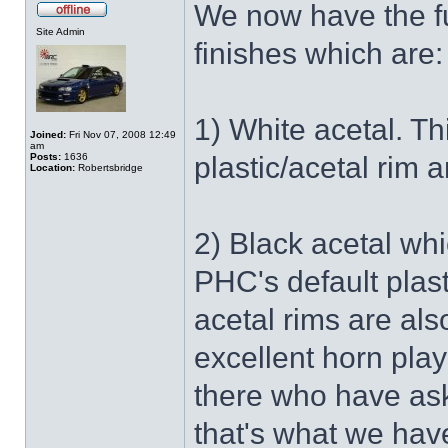
We now have the fu
Site Admin
finishes which are:
1) White acetal. Th
Joined:
Fri Nov 07, 2008 12:49
am
Posts:
1636
plastic/acetal rim 
Location:
Robertsbridge
2) Black acetal whi
PHC's default plast
acetal rims are als
excellent horn pla
there who have ask
that's what we hav