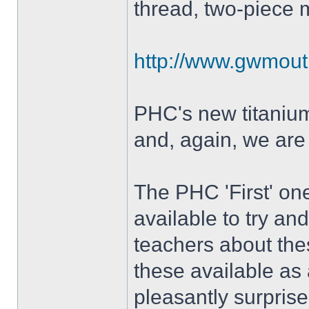
thread, two-piece 
http://www.gwmout
PHC's new titanium 
and, again, we are
The PHC 'First' on
available to try an
teachers about th
these available as 
pleasantly surprise