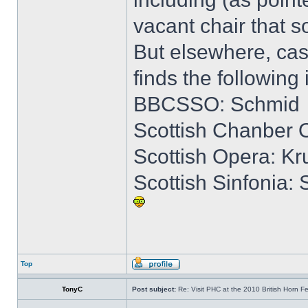
vacant chair that
But elsewhere, cas
finds the following 
BBCSSO: Schmid
Scottish Chanber O
Scottish Opera: K
Scottish Sinfonia:
Top
TonyC
Post subject:
Re: Visit PHC at the 2010 British Horn Fe