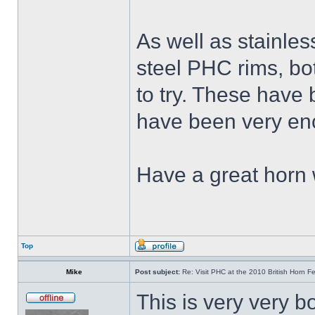
As well as stainle
steel PHC rims, bo
to try. These have 
have been very en
Have a great horn
Top
Mike
Post subject:
Re: Visit PHC at the 2010 British Horn Fe
This is very very b