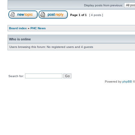
Display posts from previous:
Page
1
of
1
[ 4 posts ]
Board index
»
PHC News
Who is online
Users browsing this forum: No registered users and 4 guests
Search for:
Powered by
phpBB
©