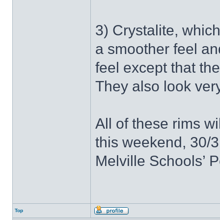
3) Crystalite, whic
a smoother feel and
feel except that th
They also look very
All of these rims w
this weekend, 30/3
Melville Schools’ P
Top