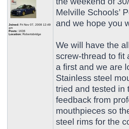
the weekend of 30/
Melville Schools’ 
and we hope you wi
Joined:
Fri Nov 07, 2008 12:49
am
Posts:
1636
Location:
Robertsbridge
We will have the all
screw-thread to fit 
a first and we are 
Stainless steel mo
tried and tested i
feedback from prof
mouthpieces so they
steel rims for the 