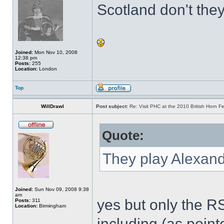
Scotland don't the
Joined:
Mon Nov 10, 2008
12:38 pm
Posts:
255
Location:
London
Top
WillDrawl
Post subject:
Re: Visit PHC at the 2010 British Horn Fe
Quote:
They play Alexand
Joined:
Sun Nov 09, 2008 9:38
am
yes but only the R
Posts:
311
Location:
Birmingham
including (as poin