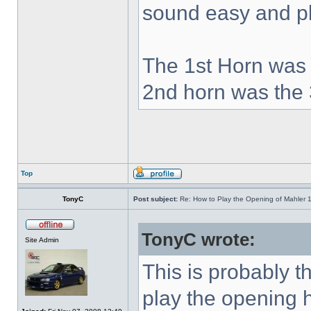
sound easy and pla
The 1st Horn was 
2nd horn was the 
Top
TonyC
Post subject:
Re: How to Play the Opening of Mahler 
TonyC wrote:
Site Admin
This is probably 
play the opening 