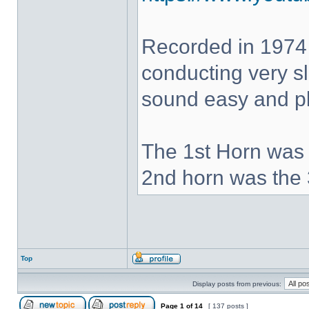
Recorded in 1974
conducting very sl
sound easy and pla
The 1st Horn was 
2nd horn was the 
Top
Display posts from previous:
Page
1
of
14
[ 137 posts ]