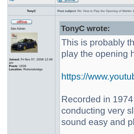
TonyC
Post subject:
Re: How to Play the Opening of Mahler 
TonyC wrote:
Site Admin
This is probably 
play the opening 
Joined:
Fri Nov 07, 2008 12:49
am
Posts:
1636
Location:
Robertsbridge
https://www.yout
Recorded in 1974
conducting very sl
sound easy and pla