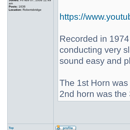
Joined:
Fri Nov 07, 2008 12:49
am
Posts:
1636
Location:
Robertsbridge
https://www.yout
Recorded in 1974
conducting very sl
sound easy and pla
The 1st Horn was 
2nd horn was the 
Top