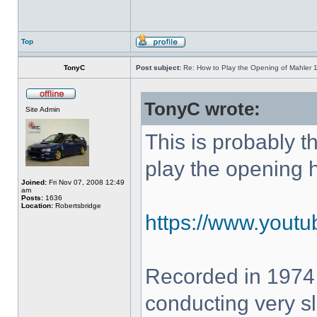
Top
TonyC
Post subject:
Re: How to Play the Opening of Mahler 
TonyC wrote:
Site Admin
This is probably 
play the opening 
Joined:
Fri Nov 07, 2008 12:49
am
Posts:
1636
Location:
Robertsbridge
https://www.yout
Recorded in 1974
conducting very sl