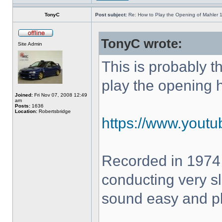
TonyC
Post subject:
Re: How to Play the Opening of Mahler 
TonyC wrote:
Site Admin
This is probably 
play the opening 
Joined:
Fri Nov 07, 2008 12:49
am
Posts:
1636
Location:
Robertsbridge
https://www.yout
Recorded in 1974
conducting very sl
sound easy and pla