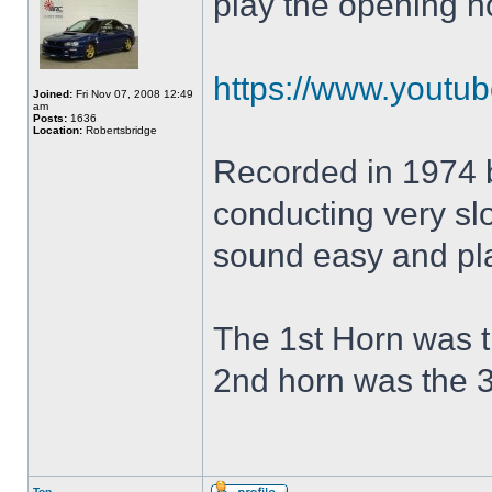
play the opening h
https://www.yout
Joined:
Fri Nov 07, 2008 12:49
am
Posts:
1636
Location:
Robertsbridge
Recorded in 1974 
conducting very slo
sound easy and pla
The 1st Horn was t
2nd horn was the 3
Top