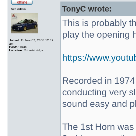
TonyC wrote:
Site Admin
This is probably 
play the opening 
Joined:
Fri Nov 07, 2008 12:49
am
Posts:
1636
Location:
Robertsbridge
https://www.yout
Recorded in 1974
conducting very sl
sound easy and pla
The 1st Horn was 