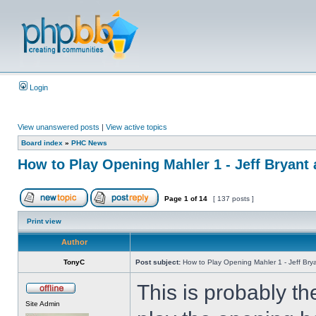
Login
View unanswered posts
|
View active topics
Board index
»
PHC News
How to Play Opening Mahler 1 - Jeff Bryant 
Page
1
of
14
[ 137 posts ]
Print view
Author
TonyC
Post subject:
How to Play Opening Mahler 1 - Jeff Brya
This is probably t
Site Admin