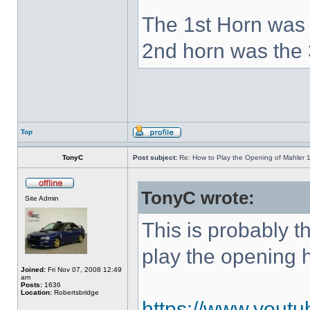
The 1st Horn was 
2nd horn was the 
Top
TonyC
Post subject:
Re: How to Play the Opening of Mahler 
TonyC wrote:
Site Admin
This is probably 
play the opening 
Joined:
Fri Nov 07, 2008 12:49
am
Posts:
1636
Location:
Robertsbridge
https://www.yout