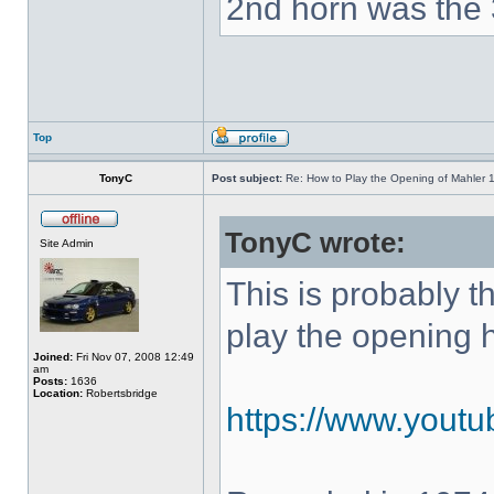
2nd horn was the 
Top
TonyC
Post subject:
Re: How to Play the Opening of Mahler 
TonyC wrote:
Site Admin
This is probably 
play the opening 
Joined:
Fri Nov 07, 2008 12:49
am
Posts:
1636
Location:
Robertsbridge
https://www.yout