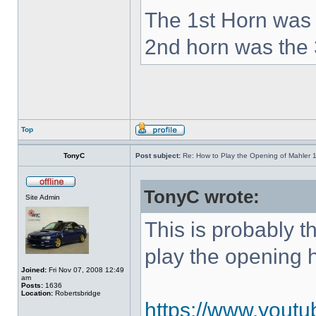
The 1st Horn was 
2nd horn was the 
Top
TonyC
Post subject:
Re: How to Play the Opening of Mahler 
TonyC wrote:
Site Admin
This is probably 
play the opening 
Joined:
Fri Nov 07, 2008 12:49
am
Posts:
1636
Location:
Robertsbridge
https://www.yout