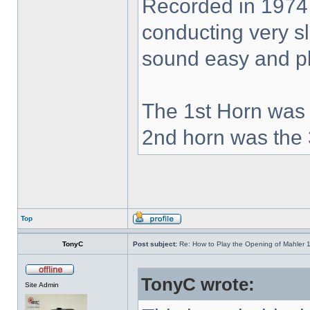
Recorded in 1974
conducting very sl
sound easy and pla
The 1st Horn was 
2nd horn was the 
Top
TonyC
Post subject:
Re: How to Play the Opening of Mahler 
TonyC wrote:
Site Admin