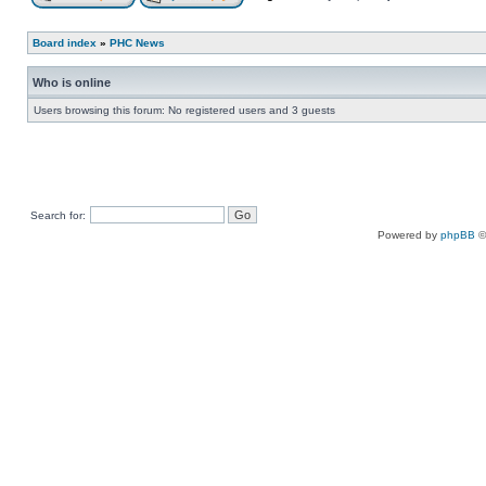
Board index
»
PHC News
Who is online
Users browsing this forum: No registered users and 3 guests
Search for:
Powered by
phpBB
©