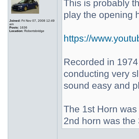
This is probably 
play the opening 
Joined:
Fri Nov 07, 2008 12:49
am
Posts:
1636
Location:
Robertsbridge
https://www.yout
Recorded in 1974
conducting very sl
sound easy and pla
The 1st Horn was 
2nd horn was the 