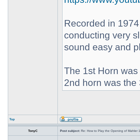
Recorded in 1974
conducting very sl
sound easy and pla
The 1st Horn was 
2nd horn was the 
Top
TonyC
Post subject:
Re: How to Play the Opening of Mahler 