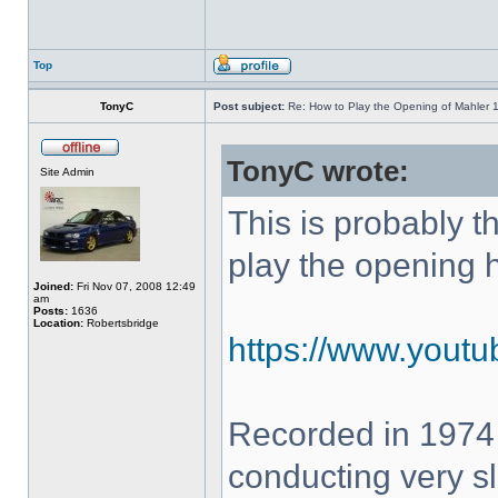
Top
TonyC
Post subject:
Re: How to Play the Opening of Mahler 
TonyC wrote:
Site Admin
This is probably 
play the opening 
Joined:
Fri Nov 07, 2008 12:49
am
Posts:
1636
Location:
Robertsbridge
https://www.yout
Recorded in 1974
conducting very sl