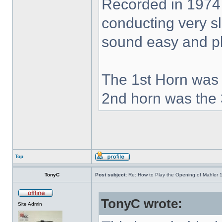
Recorded in 1974
conducting very sl
sound easy and pla
The 1st Horn was 
2nd horn was the 
Top
TonyC
Post subject:
Re: How to Play the Opening of Mahler 
TonyC wrote:
Site Admin