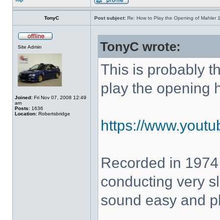
TonyC
Post subject:
Re: How to Play the Opening of Mahler 
TonyC wrote:
Site Admin
This is probably 
play the opening 
Joined:
Fri Nov 07, 2008 12:49
am
Posts:
1636
Location:
Robertsbridge
https://www.yout
Recorded in 1974
conducting very sl
sound easy and pla