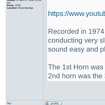
Joined:
Fri Nov 07, 2008 12:49
am
Posts:
1636
Location:
Robertsbridge
https://www.yout
Recorded in 1974
conducting very sl
sound easy and pla
The 1st Horn was 
2nd horn was the 
Top