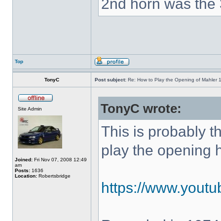
2nd horn was the 
Top
TonyC
Post subject:
Re: How to Play the Opening of Mahler 
TonyC wrote:
Site Admin
This is probably 
play the opening 
Joined:
Fri Nov 07, 2008 12:49
am
Posts:
1636
Location:
Robertsbridge
https://www.yout