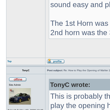
sound easy and pla
The 1st Horn was 
2nd horn was the 
Top
TonyC
Post subject:
Re: How to Play the Opening of Mahler 
TonyC wrote:
Site Admin
This is probably 
play the opening 