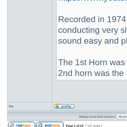
Recorded in 1974
conducting very sl
sound easy and pla
The 1st Horn was 
2nd horn was the 
Top
Display posts from previous:
Page
1
of
14
[ 137 posts ]