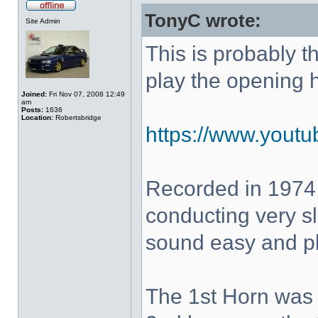
TonyC wrote:
Site Admin
This is probably 
play the opening 
Joined:
Fri Nov 07, 2008 12:49
am
Posts:
1636
Location:
Robertsbridge
https://www.yout
Recorded in 1974
conducting very sl
sound easy and pla
The 1st Horn was 