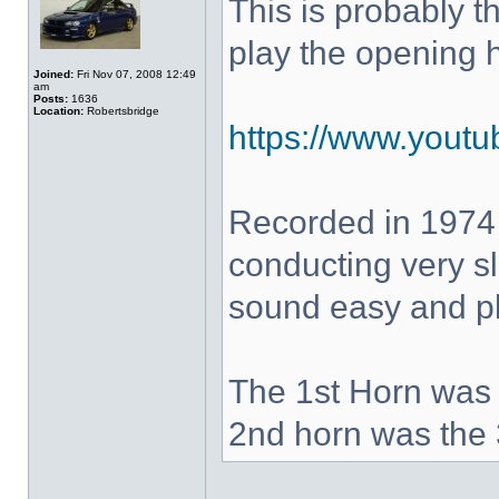
This is probably 
play the opening 
Joined:
Fri Nov 07, 2008 12:49
am
Posts:
1636
Location:
Robertsbridge
https://www.yout
Recorded in 1974
conducting very sl
sound easy and pla
The 1st Horn was 
2nd horn was the 