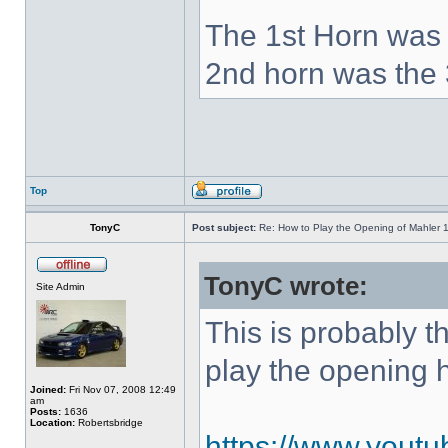
The 1st Horn was 
2nd horn was the 
Top
TonyC
Post subject:
Re: How to Play the Opening of Mahler 
TonyC wrote:
Site Admin
This is probably 
play the opening 
Joined:
Fri Nov 07, 2008 12:49
am
Posts:
1636
Location:
Robertsbridge
https://www.yout