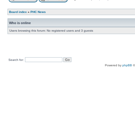
Board index
»
PHC News
Who is online
Users browsing this forum: No registered users and 3 guests
Search for:
Powered by
phpBB
©