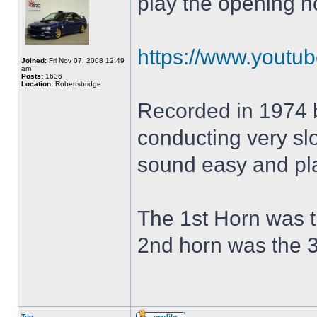
play the opening h
https://www.yout
Joined:
Fri Nov 07, 2008 12:49
am
Posts:
1636
Location:
Robertsbridge
Recorded in 1974 
conducting very slo
sound easy and pla
The 1st Horn was t
2nd horn was the 3
Top