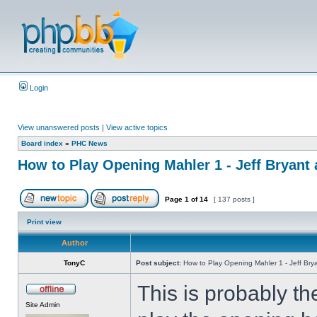
Login
View unanswered posts
|
View active topics
Board index
»
PHC News
How to Play Opening Mahler 1 - Jeff Bryant 
Page
1
of
14
[ 137 posts ]
Print view
Author
TonyC
Post subject:
How to Play Opening Mahler 1 - Jeff Brya
This is probably t
Site Admin