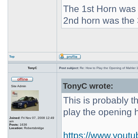
The 1st Horn was 
2nd horn was the 
Top
TonyC
Post subject:
Re: How to Play the Opening of Mahler 
TonyC wrote:
Site Admin
This is probably 
play the opening 
Joined:
Fri Nov 07, 2008 12:49
am
Posts:
1636
Location:
Robertsbridge
https://www.yout