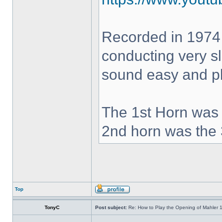
Recorded in 1974
conducting very sl
sound easy and pla
The 1st Horn was 
2nd horn was the 
Top
TonyC
Post subject:
Re: How to Play the Opening of Mahler 