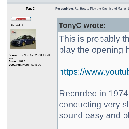
TonyC
Post subject:
Re: How to Play the Opening of Mahler 
TonyC wrote:
Site Admin
This is probably 
play the opening 
Joined:
Fri Nov 07, 2008 12:49
am
Posts:
1636
Location:
Robertsbridge
https://www.yout
Recorded in 1974
conducting very sl
sound easy and pla