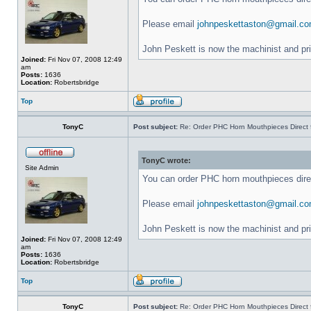
Please email
johnpeskettaston@gmail.c
John Peskett is now the machinist and pr
Joined:
Fri Nov 07, 2008 12:49
am
Posts:
1636
Location:
Robertsbridge
Top
TonyC
Post subject:
Re: Order PHC Horn Mouthpieces Direct
TonyC wrote:
Site Admin
You can order PHC horn mouthpieces dir
Please email
johnpeskettaston@gmail.c
John Peskett is now the machinist and pr
Joined:
Fri Nov 07, 2008 12:49
am
Posts:
1636
Location:
Robertsbridge
Top
TonyC
Post subject:
Re: Order PHC Horn Mouthpieces Direct