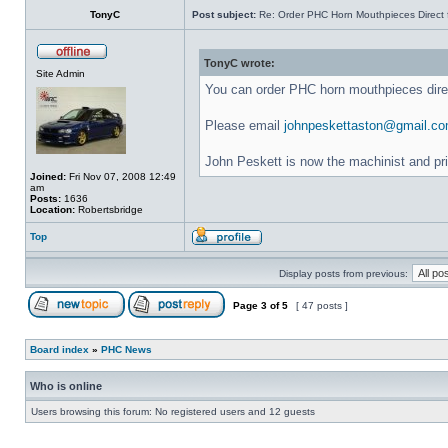
TonyC
Post subject:
Re: Order PHC Horn Mouthpieces Direct
TonyC wrote:
Site Admin
You can order PHC horn mouthpieces dir
Please email
johnpeskettaston@gmail.c
John Peskett is now the machinist and pr
Joined:
Fri Nov 07, 2008 12:49
am
Posts:
1636
Location:
Robertsbridge
Top
Display posts from previous:
Page
3
of
5
[ 47 posts ]
Board index
»
PHC News
Who is online
Users browsing this forum: No registered users and 12 guests