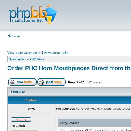
Login
View unanswered posts
|
View active topics
Board index
»
PHC News
Order PHC Horn Mouthpieces Direct from t
Page
3
of
5
[ 47 posts ]
Print view
Author
TonyC
Post subject:
Re: Order PHC Horn Mouthpieces Direct
TonyC wrote:
Site Admin
You can order PHC horn mouthpieces dir