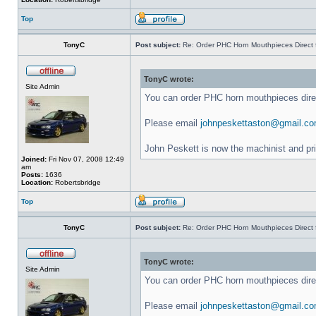
Top
TonyC
Post subject:
Re: Order PHC Horn Mouthpieces Direct
TonyC wrote:
Site Admin
You can order PHC horn mouthpieces dir
Please email
johnpeskettaston@gmail.c
John Peskett is now the machinist and pr
Joined:
Fri Nov 07, 2008 12:49
am
Posts:
1636
Location:
Robertsbridge
Top
TonyC
Post subject:
Re: Order PHC Horn Mouthpieces Direct
TonyC wrote:
Site Admin
You can order PHC horn mouthpieces dir
Please email
johnpeskettaston@gmail.c