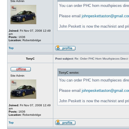
Site Admin
You can order PHC horn mouthpieces dir
Please email
johnpeskettaston@gmail.c
John Peskett is now the machinist and pr
Joined:
Fri Nov 07, 2008 12:49
am
Posts:
1636
Location:
Robertsbridge
Top
TonyC
Post subject:
Re: Order PHC Horn Mouthpieces Direct
TonyC wrote:
Site Admin
You can order PHC horn mouthpieces dir
Please email
johnpeskettaston@gmail.c
John Peskett is now the machinist and pr
Joined:
Fri Nov 07, 2008 12:49
am
Posts:
1636
Location:
Robertsbridge
Top