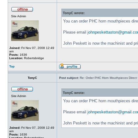
TonyC wrote:
Site Admin
You can order PHC horn mouthpieces dir
Please email
johnpeskettaston@gmail.c
John Peskett is now the machinist and pr
Joined:
Fri Nov 07, 2008 12:49
am
Posts:
1636
Location:
Robertsbridge
Top
TonyC
Post subject:
Re: Order PHC Horn Mouthpieces Direct
TonyC wrote:
Site Admin
You can order PHC horn mouthpieces dir
Please email
johnpeskettaston@gmail.c
John Peskett is now the machinist and pr
Joined:
Fri Nov 07, 2008 12:49
am
Posts:
1636
Location:
Robertsbridge