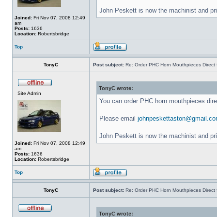
John Peskett is now the machinist and pr
Joined:
Fri Nov 07, 2008 12:49
am
Posts:
1636
Location:
Robertsbridge
Top
TonyC
Post subject:
Re: Order PHC Horn Mouthpieces Direct
TonyC wrote:
Site Admin
You can order PHC horn mouthpieces dir
Please email
johnpeskettaston@gmail.c
John Peskett is now the machinist and pr
Joined:
Fri Nov 07, 2008 12:49
am
Posts:
1636
Location:
Robertsbridge
Top
TonyC
Post subject:
Re: Order PHC Horn Mouthpieces Direct
TonyC wrote: