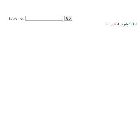
Search for:
Powered by
phpBB
©