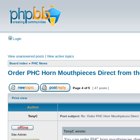
Login
View unanswered posts
|
View active topics
Board index
»
PHC News
Order PHC Horn Mouthpieces Direct from t
Page
4
of
5
[ 47 posts ]
Print view
Author
TonyC
Post subject:
Re: Order PHC Horn Mouthpieces Direct
TonyC wrote:
Site Admin
You can order PHC horn mouthpieces dir