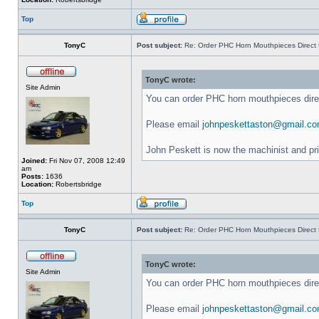
Top
TonyC
Post subject:
Re: Order PHC Horn Mouthpieces Direct
TonyC wrote:
Site Admin
You can order PHC horn mouthpieces dir
Please email
johnpeskettaston@gmail.c
John Peskett is now the machinist and pr
Joined:
Fri Nov 07, 2008 12:49
am
Posts:
1636
Location:
Robertsbridge
Top
TonyC
Post subject:
Re: Order PHC Horn Mouthpieces Direct
TonyC wrote:
Site Admin
You can order PHC horn mouthpieces dir
Please email
johnpeskettaston@gmail.c