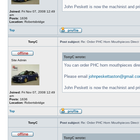
John Peskett is now the machinist and pr
Joined:
Fri Nov 07, 2008 12:49
am
Posts:
1636
Location:
Robertsbridge
Top
TonyC
Post subject:
Re: Order PHC Horn Mouthpieces Direct
TonyC wrote:
Site Admin
You can order PHC horn mouthpieces dir
Please email
johnpeskettaston@gmail.c
John Peskett is now the machinist and pr
Joined:
Fri Nov 07, 2008 12:49
am
Posts:
1636
Location:
Robertsbridge
Top
TonyC
Post subject:
Re: Order PHC Horn Mouthpieces Direct
TonyC wrote: