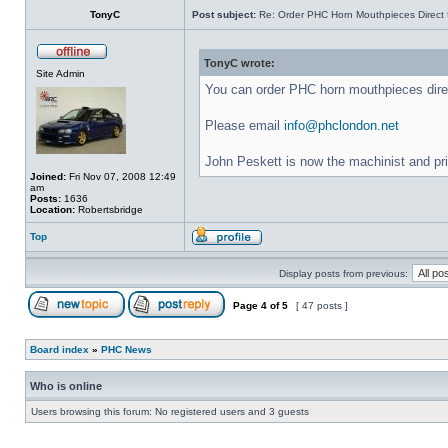
TonyC
Post subject:
Re: Order PHC Horn Mouthpieces Direct
TonyC wrote:
Site Admin
You can order PHC horn mouthpieces dir
Please email
info@phclondon.net
John Peskett is now the machinist and pr
Joined:
Fri Nov 07, 2008 12:49
am
Posts:
1636
Location:
Robertsbridge
Top
Display posts from previous:
Page
4
of
5
[ 47 posts ]
Board index
»
PHC News
Who is online
Users browsing this forum: No registered users and 3 guests