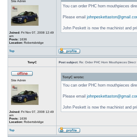
Site Admin
You can order PHC horn mouthpieces dir
Please email
johnpeskettaston@gmail.c
John Peskett is now the machinist and pr
Joined:
Fri Nov 07, 2008 12:49
am
Posts:
1636
Location:
Robertsbridge
Top
TonyC
Post subject:
Re: Order PHC Horn Mouthpieces Direct
TonyC wrote:
Site Admin
You can order PHC horn mouthpieces dir
Please email
johnpeskettaston@gmail.c
John Peskett is now the machinist and pr
Joined:
Fri Nov 07, 2008 12:49
am
Posts:
1636
Location:
Robertsbridge
Top