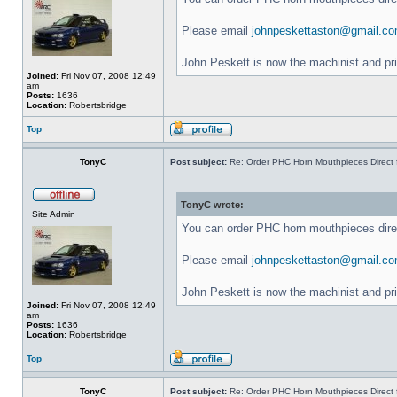
Please email
johnpeskettaston@gmail.c
John Peskett is now the machinist and pr
Joined:
Fri Nov 07, 2008 12:49
am
Posts:
1636
Location:
Robertsbridge
Top
TonyC
Post subject:
Re: Order PHC Horn Mouthpieces Direct
TonyC wrote:
Site Admin
You can order PHC horn mouthpieces dir
Please email
johnpeskettaston@gmail.c
John Peskett is now the machinist and pr
Joined:
Fri Nov 07, 2008 12:49
am
Posts:
1636
Location:
Robertsbridge
Top
TonyC
Post subject:
Re: Order PHC Horn Mouthpieces Direct