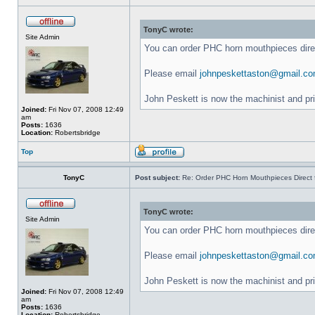
TonyC wrote:
Site Admin
You can order PHC horn mouthpieces dir
Please email
johnpeskettaston@gmail.c
John Peskett is now the machinist and pr
Joined:
Fri Nov 07, 2008 12:49
am
Posts:
1636
Location:
Robertsbridge
Top
TonyC
Post subject:
Re: Order PHC Horn Mouthpieces Direct
TonyC wrote:
Site Admin
You can order PHC horn mouthpieces dir
Please email
johnpeskettaston@gmail.c
John Peskett is now the machinist and pr
Joined:
Fri Nov 07, 2008 12:49
am
Posts:
1636
Location:
Robertsbridge