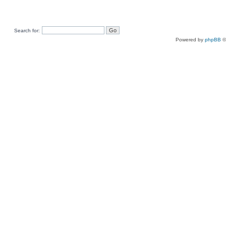
Search for:
Powered by
phpBB
©