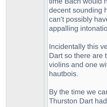
time Bach would h
decent sounding 
can't possibly hav
appalling intonati
Incidentally this 
Dart so there are 
violins and one wi
hautbois.
By the time we c
Thurston Dart had 