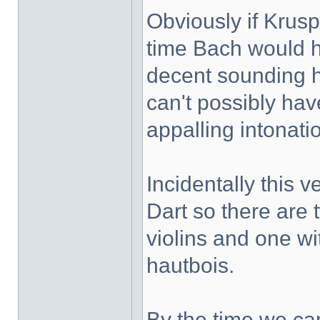
Obviously if Krus
time Bach would h
decent sounding 
can't possibly hav
appalling intonati
Incidentally this 
Dart so there are 
violins and one wi
hautbois.
By the time we c