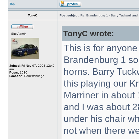
Top
TonyC
Post subject:
Re: Brandenburg 1 - Barry Tuckwell and 
TonyC wrote:
Site Admin
This is for anyon
Brandenburg 1 so
Joined:
Fri Nov 07, 2008 12:49
horns. Barry Tuck
am
Posts:
1636
Location:
Robertsbridge
this playing our K
Marriner in about 
and I was about 28
under his chair w
not when there w