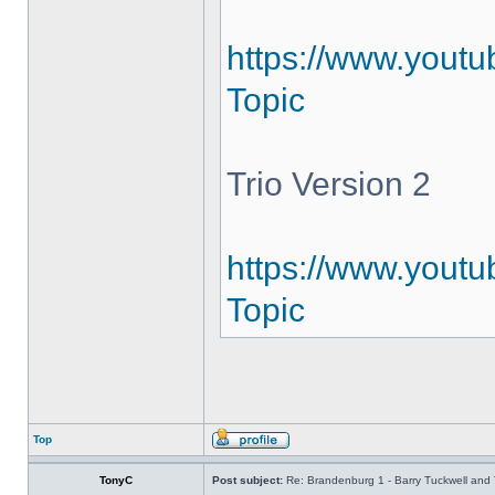
https://www.youtu
Topic
Trio Version 2
https://www.youtu
Topic
Top
TonyC
Post subject:
Re: Brandenburg 1 - Barry Tuckwell and 