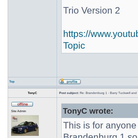
Trio Version 2
https://www.youtu
Topic
Top
TonyC
Post subject:
Re: Brandenburg 1 - Barry Tuckwell and 
TonyC wrote:
Site Admin
This is for anyon
Brandenburg 1 so