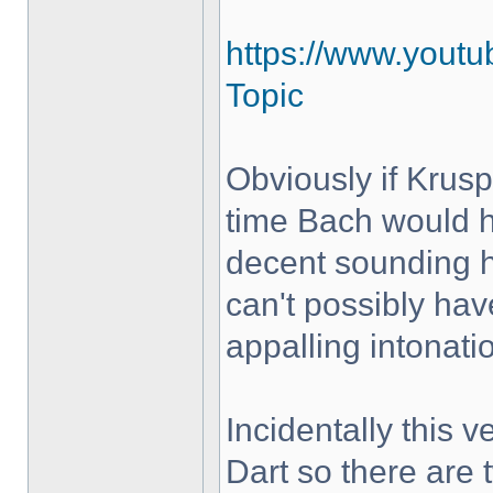
https://www.yout
Topic
Obviously if Krus
time Bach would h
decent sounding 
can't possibly hav
appalling intonati
Incidentally this 
Dart so there are 