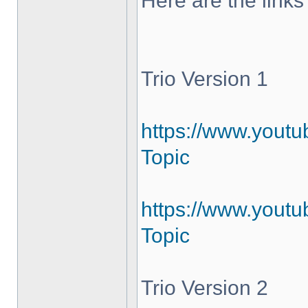
Here are the links
Trio Version 1
https://www.yout
Topic
https://www.youtu
Topic
Trio Version 2