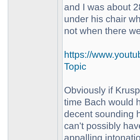
and I was about 28
under his chair w
not when there w
https://www.yout
Topic
Obviously if Krus
time Bach would h
decent sounding 
can't possibly hav
appalling intonati