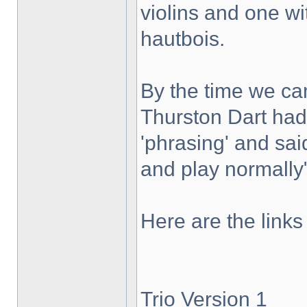
violins and one wi
hautbois.
By the time we c
Thurston Dart had 
'phrasing' and sai
and play normally
Here are the links
Trio Version 1