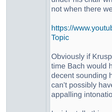
not when there w
https://www.yout
Topic
Obviously if Krus
time Bach would h
decent sounding 
can't possibly hav
appalling intonati