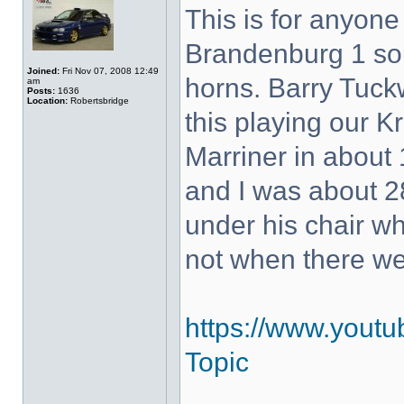
This is for anyon
Brandenburg 1 so
Joined:
Fri Nov 07, 2008 12:49
horns. Barry Tuck
am
Posts:
1636
Location:
Robertsbridge
this playing our K
Marriner in about 
and I was about 28
under his chair w
not when there w
https://www.yout
Topic