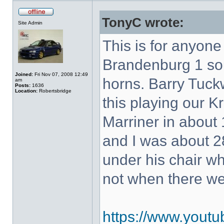
TonyC wrote:
Site Admin
This is for anyon
Brandenburg 1 so
Joined:
Fri Nov 07, 2008 12:49
horns. Barry Tuck
am
Posts:
1636
Location:
Robertsbridge
this playing our K
Marriner in about 
and I was about 28
under his chair w
not when there w
https://www.yout