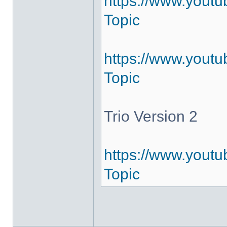
https://www.yout
Topic
https://www.youtu
Topic
Trio Version 2
https://www.youtu
Topic