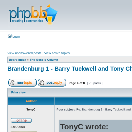
Login
View unanswered posts
|
View active topics
Board index
»
The Gossip Column
Brandenburg 1 - Barry Tuckwell and Tony Ch
Page
6
of
8
[ 73 posts ]
Print view
Author
TonyC
Post subject:
Re: Brandenburg 1 - Barry Tuckwell and 
TonyC wrote:
Site Admin