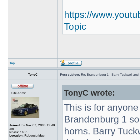
https://www.youtu
Topic
Top
TonyC
Post subject:
Re: Brandenburg 1 - Barry Tuckwell and 
TonyC wrote:
Site Admin
This is for anyon
Brandenburg 1 so
Joined:
Fri Nov 07, 2008 12:49
horns. Barry Tuck
am
Posts:
1636
Location:
Robertsbridge