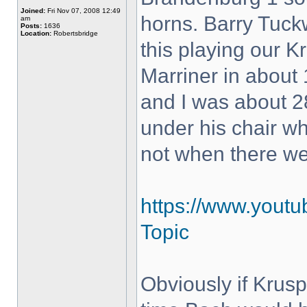
Joined:
Fri Nov 07, 2008 12:49
horns. Barry Tuck
am
Posts:
1636
Location:
Robertsbridge
this playing our K
Marriner in about 
and I was about 28
under his chair w
not when there w
https://www.yout
Topic
Obviously if Krus