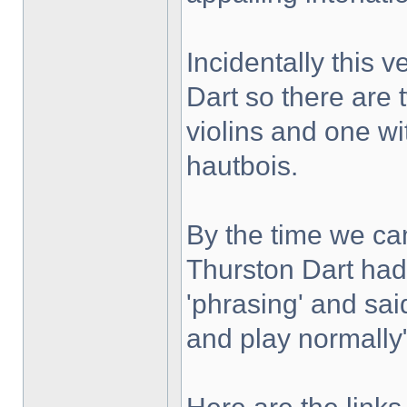
Incidentally this 
Dart so there are 
violins and one wi
hautbois.
By the time we c
Thurston Dart had 
'phrasing' and sai
and play normally