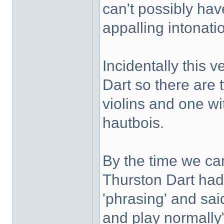
can't possibly hav
appalling intonati
Incidentally this 
Dart so there are 
violins and one wi
hautbois.
By the time we c
Thurston Dart had 
'phrasing' and sai
and play normally