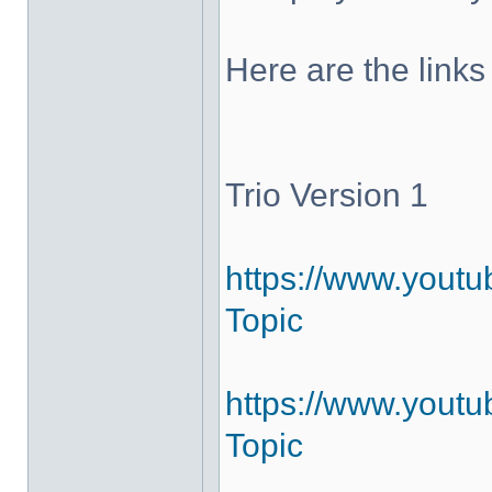
Here are the links
Trio Version 1
https://www.yout
Topic
https://www.youtu
Topic