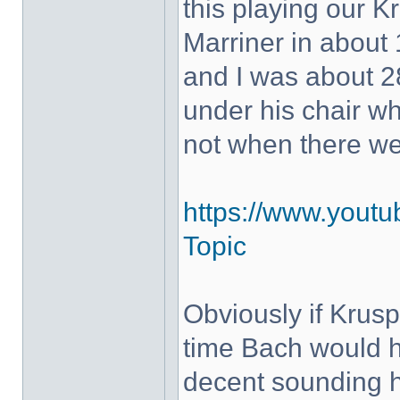
this playing our K
Marriner in about 
and I was about 28
under his chair w
not when there w
https://www.yout
Topic
Obviously if Krus
time Bach would h
decent sounding 