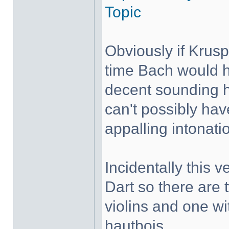
Topic
Obviously if Krus
time Bach would h
decent sounding 
can't possibly hav
appalling intonati
Incidentally this 
Dart so there are 
violins and one wi
hautbois.