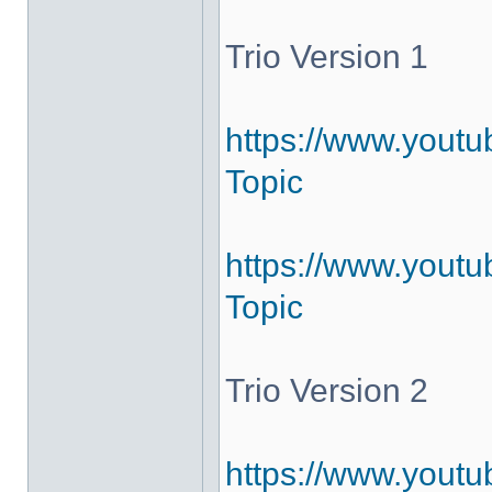
Trio Version 1
https://www.yout
Topic
https://www.youtu
Topic
Trio Version 2
https://www.youtu