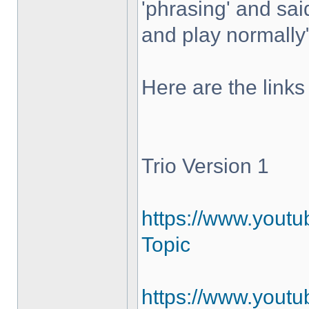
'phrasing' and sai
and play normally
Here are the links
Trio Version 1
https://www.yout
Topic
https://www.youtu