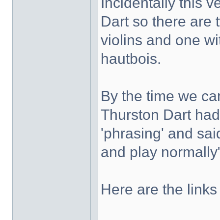
Incidentally this 
Dart so there are 
violins and one wi
hautbois.
By the time we c
Thurston Dart had 
'phrasing' and sai
and play normally
Here are the links