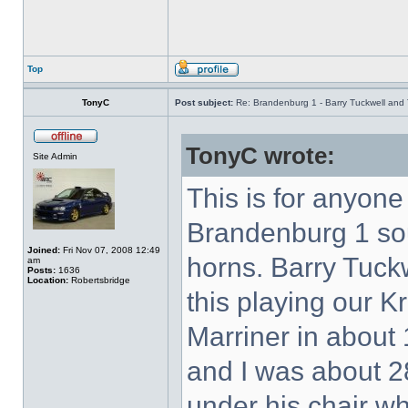
Top
TonyC
Post subject:
Re: Brandenburg 1 - Barry Tuckwell and 
TonyC wrote:
Site Admin
This is for anyon
Brandenburg 1 so
Joined:
Fri Nov 07, 2008 12:49
horns. Barry Tuck
am
Posts:
1636
Location:
Robertsbridge
this playing our K
Marriner in about 
and I was about 28
under his chair w