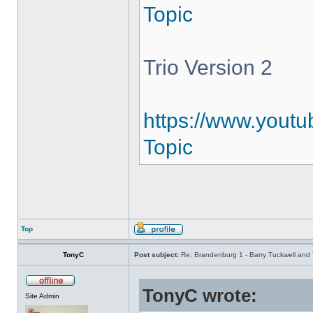
Topic
Trio Version 2
https://www.youtu
Topic
Top
TonyC
Post subject:
Re: Brandenburg 1 - Barry Tuckwell and 
TonyC wrote:
Site Admin