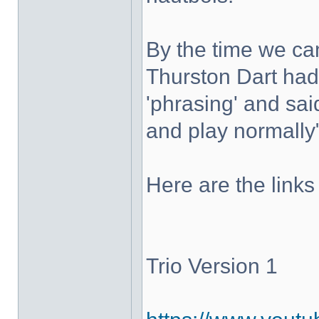
By the time we c
Thurston Dart had 
'phrasing' and sai
and play normally
Here are the links
Trio Version 1