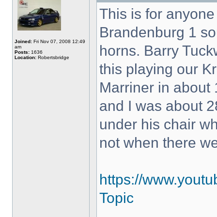
This is for anyon
Brandenburg 1 so
Joined:
Fri Nov 07, 2008 12:49
horns. Barry Tuck
am
Posts:
1636
Location:
Robertsbridge
this playing our K
Marriner in about 
and I was about 28
under his chair w
not when there w
https://www.yout
Topic