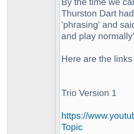
By the time we c
Thurston Dart had 
'phrasing' and sai
and play normally
Here are the links
Trio Version 1
https://www.yout
Topic