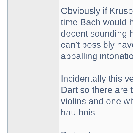
Obviously if Krus
time Bach would h
decent sounding 
can't possibly hav
appalling intonati
Incidentally this 
Dart so there are 
violins and one wi
hautbois.