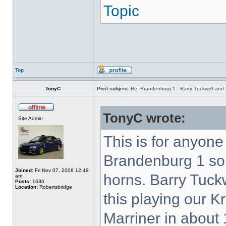
Topic
Top
TonyC
Post subject:
Re: Brandenburg 1 - Barry Tuckwell and 
TonyC wrote:
Site Admin
This is for anyon
Brandenburg 1 so
Joined:
Fri Nov 07, 2008 12:49
horns. Barry Tuck
am
Posts:
1636
Location:
Robertsbridge
this playing our K
Marriner in about 