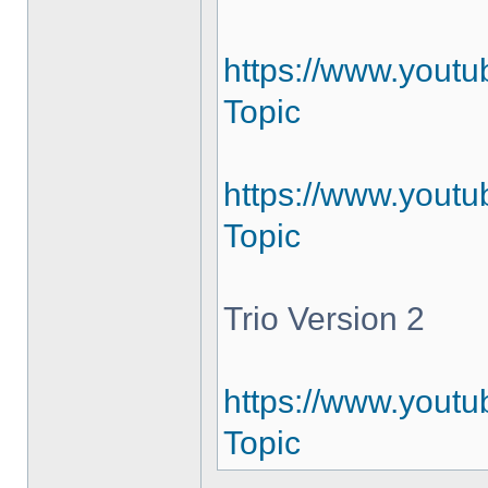
https://www.yout
Topic
https://www.youtu
Topic
Trio Version 2
https://www.youtu
Topic