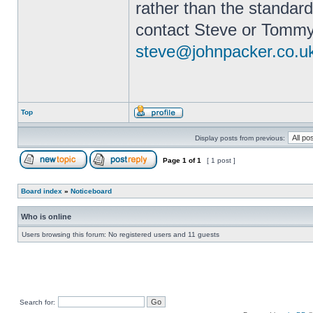
rather than the standard
contact Steve or Tommy
steve@johnpacker.co.u
Top
Display posts from previous:
Page
1
of
1
[ 1 post ]
Board index
»
Noticeboard
Who is online
Users browsing this forum: No registered users and 11 guests
Search for: