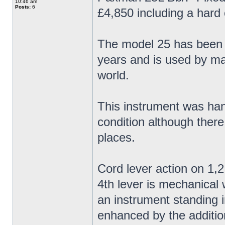
10:46 am
Posts:
6
£4,850 including a hard
The model 25 has been 
years and is used by ma
world.
This instrument was han
condition although there
places.
Cord lever action on 1,2
4th lever is mechanical 
an instrument standing 
enhanced by the addition