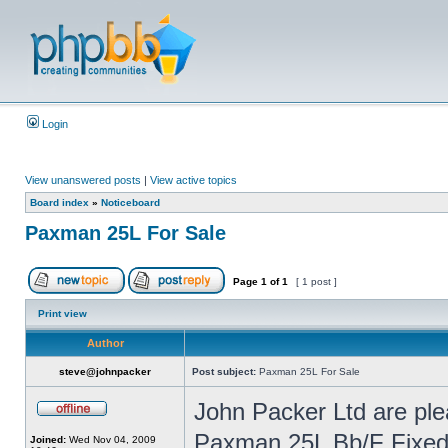
Login
View unanswered posts
|
View active topics
Board index
»
Noticeboard
Paxman 25L For Sale
Page
1
of
1
[ 1 post ]
Print view
Author
steve@johnpacker
Post subject:
Paxman 25L For Sale
John Packer Ltd are ple
Paxman 25L Bb/F Fixed b
Joined:
Wed Nov 04, 2009