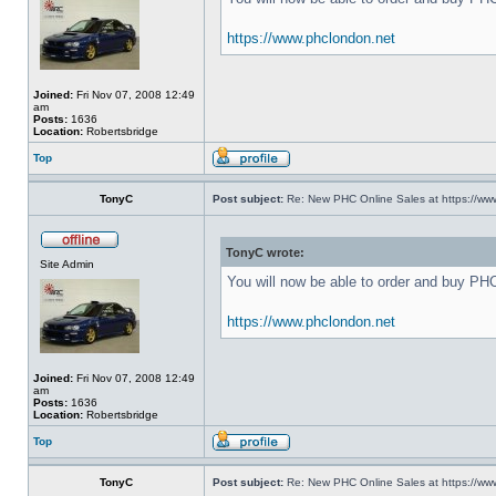
https://www.phclondon.net
Joined:
Fri Nov 07, 2008 12:49
am
Posts:
1636
Location:
Robertsbridge
Top
TonyC
Post subject:
Re: New PHC Online Sales at https://ww
TonyC wrote:
Site Admin
You will now be able to order and buy PH
https://www.phclondon.net
Joined:
Fri Nov 07, 2008 12:49
am
Posts:
1636
Location:
Robertsbridge
Top
TonyC
Post subject:
Re: New PHC Online Sales at https://ww