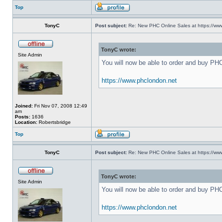
Top
TonyC
Post subject:
Re: New PHC Online Sales at https://ww
TonyC wrote:
Site Admin
You will now be able to order and buy PH
https://www.phclondon.net
Joined:
Fri Nov 07, 2008 12:49
am
Posts:
1636
Location:
Robertsbridge
Top
TonyC
Post subject:
Re: New PHC Online Sales at https://ww
TonyC wrote:
Site Admin
You will now be able to order and buy PH
https://www.phclondon.net