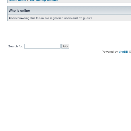
Who is online
Users browsing this forum: No registered users and 52 guests
Search for:
Powered by
phpBB
©