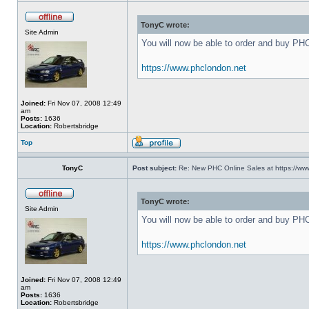
TonyC wrote:
Site Admin
You will now be able to order and buy PH
https://www.phclondon.net
Joined:
Fri Nov 07, 2008 12:49
am
Posts:
1636
Location:
Robertsbridge
Top
TonyC
Post subject:
Re: New PHC Online Sales at https://ww
TonyC wrote:
Site Admin
You will now be able to order and buy PH
https://www.phclondon.net
Joined:
Fri Nov 07, 2008 12:49
am
Posts:
1636
Location:
Robertsbridge