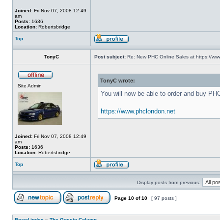
Joined:
Fri Nov 07, 2008 12:49
am
Posts:
1636
Location:
Robertsbridge
Top
TonyC
Post subject:
Re: New PHC Online Sales at https://ww
TonyC wrote:
Site Admin
You will now be able to order and buy PH
https://www.phclondon.net
Joined:
Fri Nov 07, 2008 12:49
am
Posts:
1636
Location:
Robertsbridge
Top
Display posts from previous:
Page
10
of
10
[ 97 posts ]
Board index
»
The Gossip Column