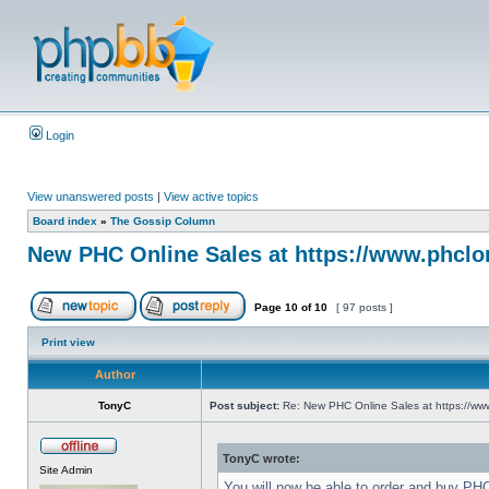
Login
View unanswered posts
|
View active topics
Board index
»
The Gossip Column
New PHC Online Sales at https://www.phclo
Page
10
of
10
[ 97 posts ]
Print view
Author
TonyC
Post subject:
Re: New PHC Online Sales at https://ww
TonyC wrote:
Site Admin
You will now be able to order and buy PH