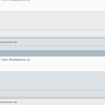
w.phclondon.net
C Horn Mouthpieces at
w.phclondon.net