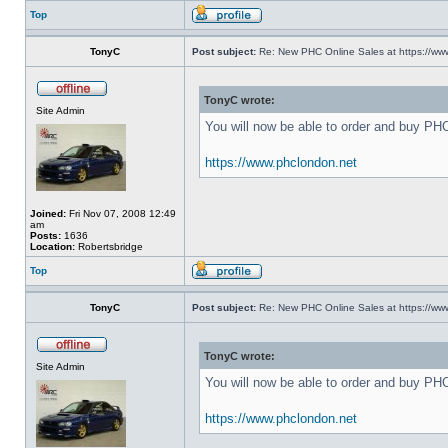
Top
TonyC
Post subject:
Re: New PHC Online Sales at https://ww
TonyC wrote:
Site Admin
You will now be able to order and buy PH
https://www.phclondon.net
Joined:
Fri Nov 07, 2008 12:49
am
Posts:
1636
Location:
Robertsbridge
Top
TonyC
Post subject:
Re: New PHC Online Sales at https://ww
TonyC wrote:
Site Admin
You will now be able to order and buy PH
https://www.phclondon.net