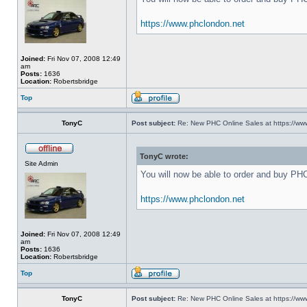
https://www.phclondon.net
Joined:
Fri Nov 07, 2008 12:49
am
Posts:
1636
Location:
Robertsbridge
Top
TonyC
Post subject:
Re: New PHC Online Sales at https://ww
TonyC wrote:
Site Admin
You will now be able to order and buy PH
https://www.phclondon.net
Joined:
Fri Nov 07, 2008 12:49
am
Posts:
1636
Location:
Robertsbridge
Top
TonyC
Post subject:
Re: New PHC Online Sales at https://ww