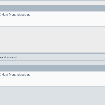
C Horn Mouthpieces at
w.phclondon.net
C Horn Mouthpieces at