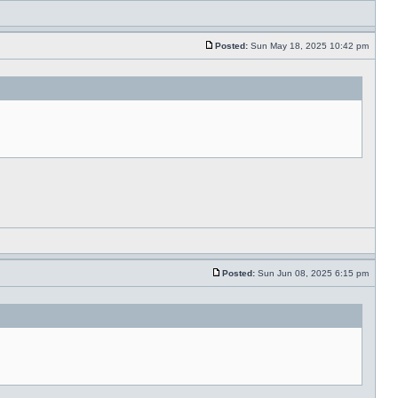
Posted:
Sun May 18, 2025 10:42 pm
Posted:
Sun Jun 08, 2025 6:15 pm