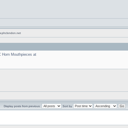
w.phclondon.net
C Horn Mouthpieces at
Display posts from previous:
Sort by