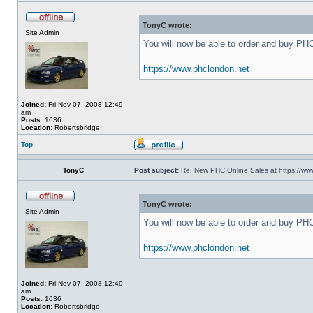
TonyC wrote:
Site Admin
You will now be able to order and buy PH
https://www.phclondon.net
Joined:
Fri Nov 07, 2008 12:49
am
Posts:
1636
Location:
Robertsbridge
Top
TonyC
Post subject:
Re: New PHC Online Sales at https://ww
TonyC wrote:
Site Admin
You will now be able to order and buy PH
https://www.phclondon.net
Joined:
Fri Nov 07, 2008 12:49
am
Posts:
1636
Location:
Robertsbridge