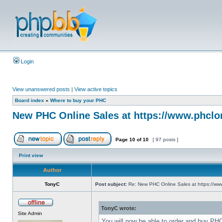
Login
View unanswered posts
|
View active topics
Board index
»
Where to buy your PHC
New PHC Online Sales at https://www.phclo
Page
10
of
10
[ 97 posts ]
Print view
Author
TonyC
Post subject:
Re: New PHC Online Sales at https://ww
TonyC wrote:
Site Admin
You will now be able to order and buy PH