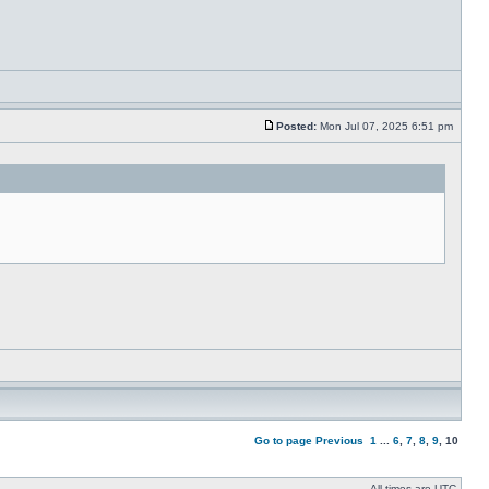
Posted:
Mon Jul 07, 2025 6:51 pm
Go to page
Previous
1
...
6
,
7
,
8
,
9
,
10
All times are UTC