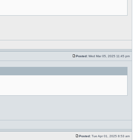
Posted:
Wed Mar 05, 2025 11:45 pm
Posted:
Tue Apr 01, 2025 8:53 am