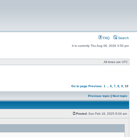
FAQ
Search
It is currently Thu Aug 06, 2026 3:50 pm
All times are UTC
Go to page
Previous
1
...
6
,
7
,
8
,
9
,
10
Previous topic
|
Next topic
Posted:
Sun Feb 16, 2025 9:04 am