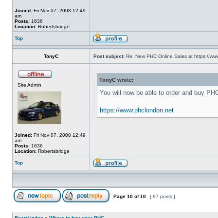
Joined:
Fri Nov 07, 2008 12:49
am
Posts:
1636
Location:
Robertsbridge
Top
TonyC
Post subject:
Re: New PHC Online Sales at https://ww
TonyC wrote:
Site Admin
You will now be able to order and buy PH
https://www.phclondon.net
Joined:
Fri Nov 07, 2008 12:49
am
Posts:
1636
Location:
Robertsbridge
Top
Page
10
of
10
[ 97 posts ]
Board index
»
Where to buy your PHC