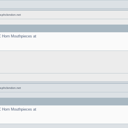
w.phclondon.net
C Horn Mouthpieces at
w.phclondon.net
C Horn Mouthpieces at