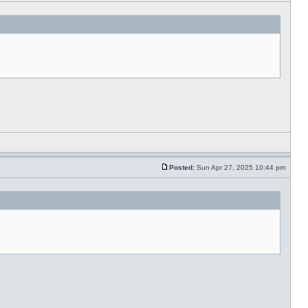
Posted:
Sun Apr 27, 2025 10:44 pm