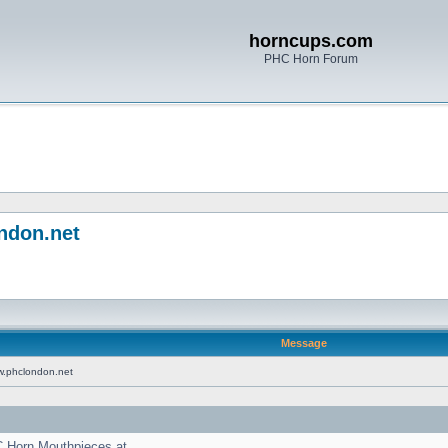
horncups.com
PHC Horn Forum
ndon.net
Message
w.phclondon.net
C Horn Mouthpieces at